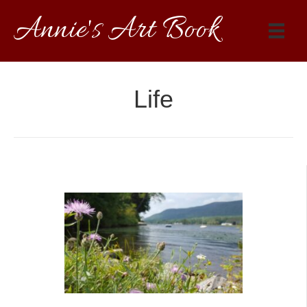
Annie's Art Book
Life