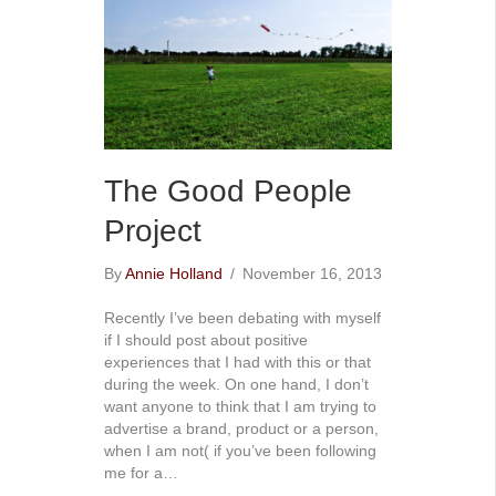
The Good People
Project
By
Annie Holland
/
November 16, 2013
Recently I’ve been debating with myself
if I should post about positive
experiences that I had with this or that
during the week. On one hand, I don’t
want anyone to think that I am trying to
advertise a brand, product or a person,
when I am not( if you’ve been following
me for a…