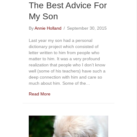
The Best Advice For
My Son
By
Annie Holland
/
September 30, 2015
Last year my son had a personal
dictionary project which consisted of
letter written to him from people who
matter to him. It was a very profound
realization that people who I don’t know
well (some of his teachers) have such a
deep connection with him and care so
much about him. Some of the…
Read More