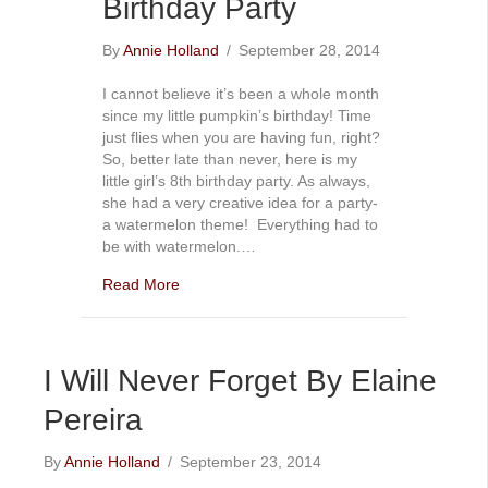
Birthday Party
By
Annie Holland
/
September 28, 2014
I cannot believe it’s been a whole month
since my little pumpkin’s birthday! Time
just flies when you are having fun, right?
So, better late than never, here is my
little girl’s 8th birthday party. As always,
she had a very creative idea for a party-
a watermelon theme! Everything had to
be with watermelon.…
Read More
I Will Never Forget By Elaine
Pereira
By
Annie Holland
/
September 23, 2014