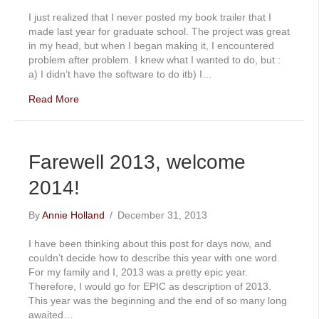
I just realized that I never posted my book trailer that I
made last year for graduate school. The project was great
in my head, but when I began making it, I encountered
problem after problem. I knew what I wanted to do, but :
a) I didn’t have the software to do itb) I…
Read More
Farewell 2013, welcome
2014!
By
Annie Holland
/
December 31, 2013
I have been thinking about this post for days now, and
couldn’t decide how to describe this year with one word.
For my family and I, 2013 was a pretty epic year.
Therefore, I would go for EPIC as description of 2013.
This year was the beginning and the end of so many long
awaited…