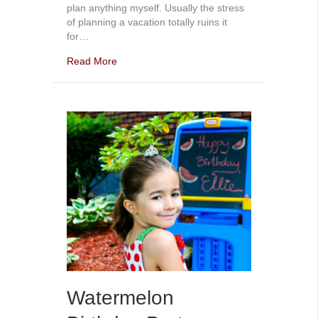
plan anything myself. Usually the stress
of planning a vacation totally ruins it
for…
Read More
Watermelon