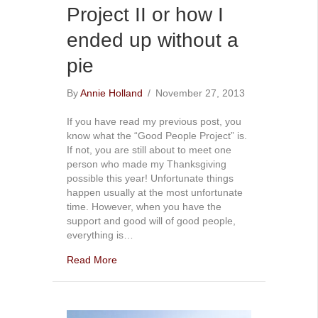
Project II or how I
ended up without a
pie
By
Annie Holland
/
November 27, 2013
If you have read my previous post, you
know what the “Good People Project” is.
If not, you are still about to meet one
person who made my Thanksgiving
possible this year! Unfortunate things
happen usually at the most unfortunate
time. However, when you have the
support and good will of good people,
everything is…
Read More