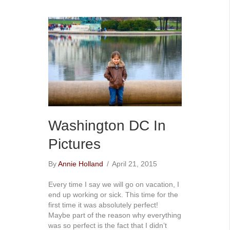
Washington DC In
Pictures
By
Annie Holland
/
April 21, 2015
Every time I say we will go on vacation, I
end up working or sick. This time for the
first time it was absolutely perfect!
Maybe part of the reason why everything
was so perfect is the fact that I didn’t