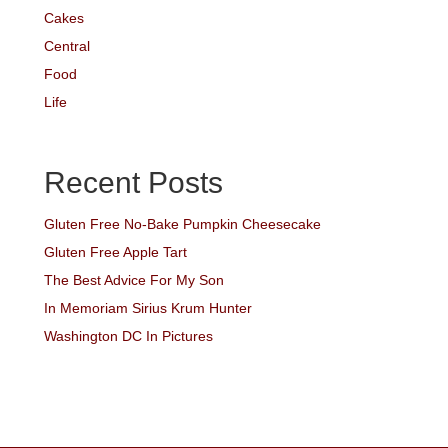
Cakes
Central
Food
Life
Recent Posts
Gluten Free No-Bake Pumpkin Cheesecake
Gluten Free Apple Tart
The Best Advice For My Son
In Memoriam Sirius Krum Hunter
Washington DC In Pictures