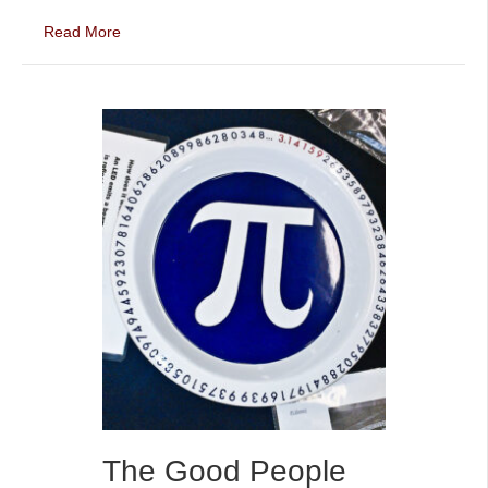
Read More
The Good People