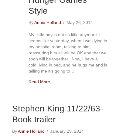
Style
By
Annie Holland
/
May 26, 2014
My little boy is not so little anymore. It
seems like yesterday, when I was lying in
my hospital room, talking to him,
reassuring him all will be OK and that we
soon will be together. Now, I have a
cold, lying in bed, and he hugs me and is
telling me it’s going to…
Read More
Stephen King 11/22/63-
Book trailer
By
Annie Holland
/
January 29, 2014