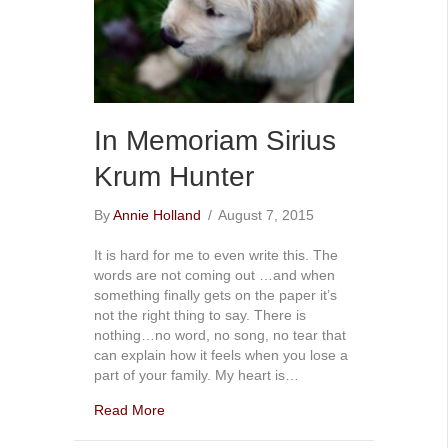
In Memoriam Sirius
Krum Hunter
By
Annie Holland
/
August 7, 2015
It is hard for me to even write this. The
words are not coming out …and when
something finally gets on the paper it’s
not the right thing to say. There is
nothing…no word, no song, no tear that
can explain how it feels when you lose a
part of your family. My heart is…
Read More