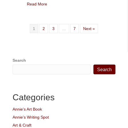
Read More
1
2
3
…
7
Next »
Search
Search
Categories
Annie's Art Book
Annie's Writing Spot
Art & Craft