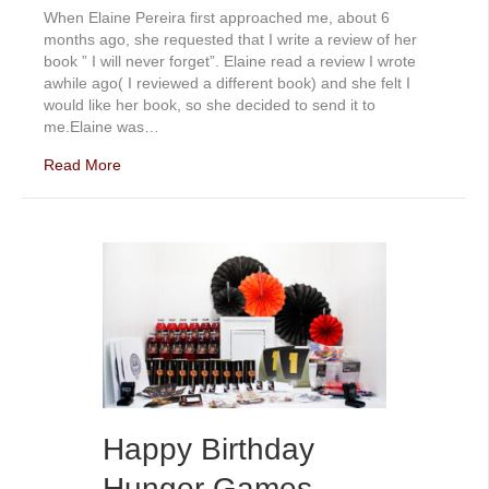
When Elaine Pereira first approached me, about 6
months ago, she requested that I write a review of her
book ” I will never forget”. Elaine read a review I wrote
awhile ago( I reviewed a different book) and she felt I
would like her book, so she decided to send it to
me.Elaine was…
Read More
Happy Birthday
Hunger Games