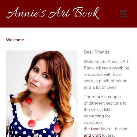
Annie's Art Book
Welcome
Dear Friends,
Welcome to Annie's Art
Book, where everything
is created with hard
work, a pinch of talent
and a lot of love!
There are a couple
of different sections to
the site, a little
something for
everyone-
the
food
lovers, the
art
and craft
lovers,