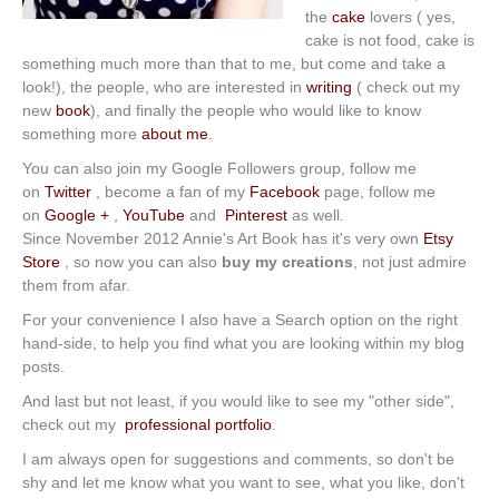
the
cake
lovers ( yes,
cake is not food, cake is
something much more than that to me, but come and take a
look!), the people, who are interested in
writing
( check out my
new
book
), and finally the people who would like to know
something more
about me
.
You can also join my Google Followers group, follow me
on
Twitter
, become a fan of my
Facebook
page, follow me
on
Google +
,
YouTube
and
Pinterest
as well.
Since November 2012 Annie's Art Book has it's very own
Etsy
Store
, so now you can also
buy my creations
, not just admire
them from afar.
For your convenience I also have a Search option on the right
hand-side, to help you find what you are looking within my blog
posts.
And last but not least, if you would like to see my "other side",
check out my
professional portfolio
.
I am always open for suggestions and comments, so don't be
shy and let me know what you want to see, what you like, don't