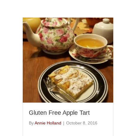
Gluten Free Apple Tart
By
Annie Holland
|
October 8, 2016