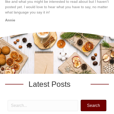
like and what you might be interested to read about but I haven't
posted yet. I would love to hear what you have to say, no matter
what language you say it in!
Annie
Latest Posts
Search