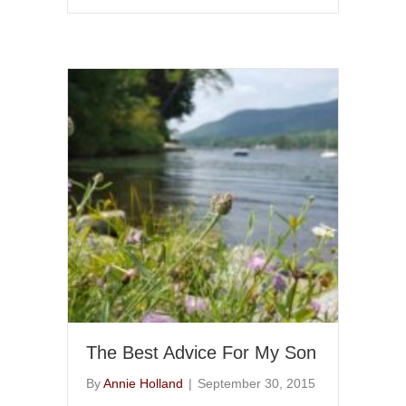
The Best Advice For My Son
By
Annie Holland
|
September 30, 2015