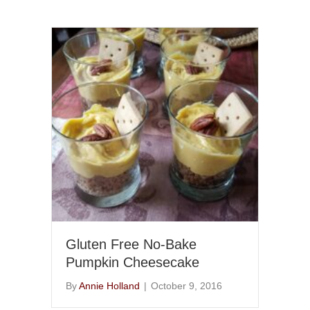
Gluten Free No-Bake
Pumpkin Cheesecake
By
Annie Holland
|
October 9, 2016