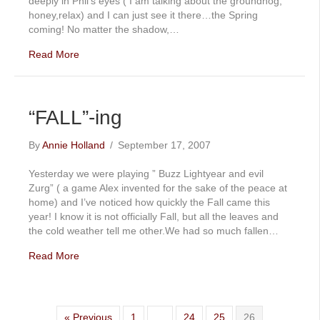
deeply in Phil’s eyes ( I am talking about the groundhog,
honey,relax) and I can just see it there…the Spring
coming! No matter the shadow,…
Read More
“FALL”-ing
By
Annie Holland
/
September 17, 2007
Yesterday we were playing ” Buzz Lightyear and evil
Zurg” ( a game Alex invented for the sake of the peace at
home) and I’ve noticed how quickly the Fall came this
year! I know it is not officially Fall, but all the leaves and
the cold weather tell me other.We had so much fallen…
Read More
« Previous
1
…
24
25
26