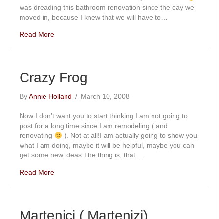
was dreading this bathroom renovation since the day we
moved in, because I knew that we will have to…
Read More
Crazy Frog
By
Annie Holland
/
March 10, 2008
Now I don’t want you to start thinking I am not going to
post for a long time since I am remodeling ( and
renovating
). Not at all!I am actually going to show you
what I am doing, maybe it will be helpful, maybe you can
get some new ideas.The thing is, that…
Read More
Martenici ( Martenizi)