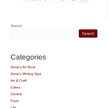
Search
Search
Categories
Annie's Art Book
Annie's Writing Spot
Art & Craft
Cakes
Central
Food
Life