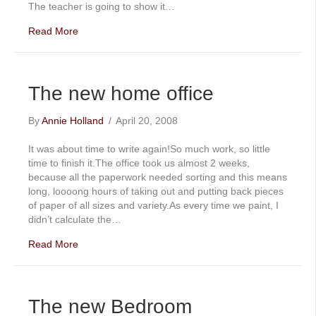
The teacher is going to show it…
Read More
The new home office
By
Annie Holland
/
April 20, 2008
It was about time to write again!So much work, so little
time to finish it.The office took us almost 2 weeks,
because all the paperwork needed sorting and this means
long, loooong hours of taking out and putting back pieces
of paper of all sizes and variety.As every time we paint, I
didn’t calculate the…
Read More
The new Bedroom