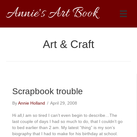
Annie's Art Book
Art & Craft
Scrapbook trouble
By
Annie Holland
/
April 29, 2008
Hi all,I am so tired I can’t even begin to describe…The
last couple of days I had so much to do, that I couldn’t go
to bed earlier than 2 am. My latest “thing” is my son’s
biography that I had to make for his birthday at school.