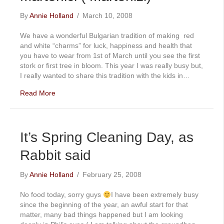
By
Annie Holland
/
March 10, 2008
We have a wonderful Bulgarian tradition of making red
and white “charms” for luck, happiness and health that
you have to wear from 1st of March until you see the first
stork or first tree in bloom. This year I was really busy but,
I really wanted to share this tradition with the kids in…
Read More
It’s Spring Cleaning Day, as
Rabbit said
By
Annie Holland
/
February 25, 2008
No food today, sorry guys
I have been extremely busy
since the beginning of the year, an awful start for that
matter, many bad things happened but I am looking