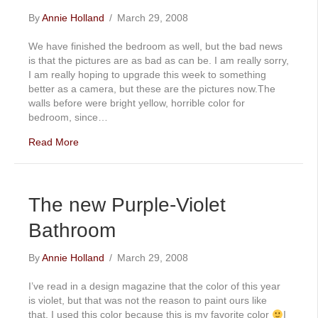
By
Annie Holland
/
March 29, 2008
We have finished the bedroom as well, but the bad news
is that the pictures are as bad as can be. I am really sorry,
I am really hoping to upgrade this week to something
better as a camera, but these are the pictures now.The
walls before were bright yellow, horrible color for
bedroom, since…
Read More
The new Purple-Violet
Bathroom
By
Annie Holland
/
March 29, 2008
I’ve read in a design magazine that the color of this year
is violet, but that was not the reason to paint ours like
that. I used this color because this is my favorite color
I