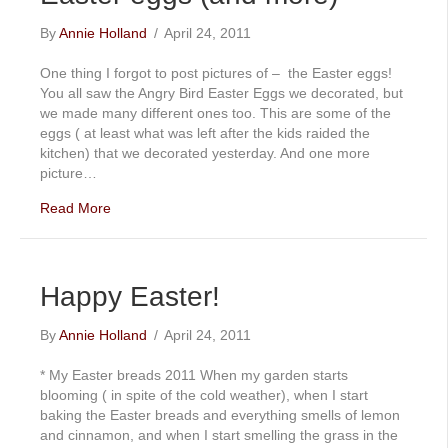
By
Annie Holland
/
April 24, 2011
One thing I forgot to post pictures of – the Easter eggs!
You all saw the Angry Bird Easter Eggs we decorated, but
we made many different ones too. This are some of the
eggs ( at least what was left after the kids raided the
kitchen) that we decorated yesterday. And one more
picture…
Read More
Happy Easter!
By
Annie Holland
/
April 24, 2011
* My Easter breads 2011 When my garden starts
blooming ( in spite of the cold weather), when I start
baking the Easter breads and everything smells of lemon
and cinnamon, and when I start smelling the grass in the