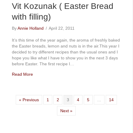
Vit Kozunak ( Easter Bread
with filling)
By
Annie Holland
/
April 22, 2011
It’s this time of the year again, the aroma of freshly baked
the Easter breads, lemon and nuts is in the air.This year I
decided to try different recipes than the usual ones and I
hope you like what I have to show you in the next 3 days
before Easter. The first recipe I…
Read More
« Previous
1
2
3
4
5
…
14
Next »