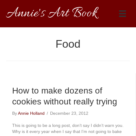
Annie's Art Book
Food
How to make dozens of
cookies without really trying
By
Annie Holland
/
December 23, 2012
This is going to be a long post, don’t say I didn’t warn you.
Why is it every year when I say that I’m not going to bake