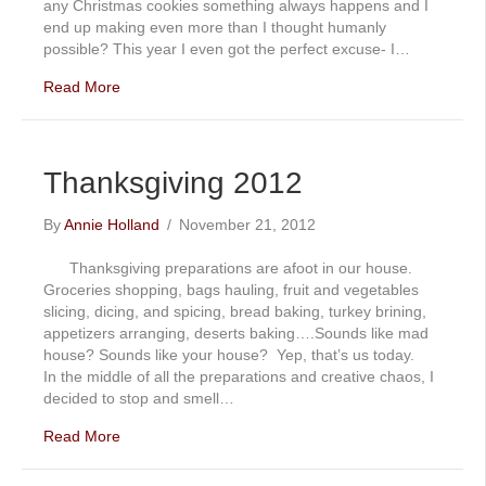
any Christmas cookies something always happens and I
end up making even more than I thought humanly
possible? This year I even got the perfect excuse- I…
Read More
Thanksgiving 2012
By
Annie Holland
/
November 21, 2012
Thanksgiving preparations are afoot in our house.
Groceries shopping, bags hauling, fruit and vegetables
slicing, dicing, and spicing, bread baking, turkey brining,
appetizers arranging, deserts baking….Sounds like mad
house? Sounds like your house? Yep, that’s us today.
In the middle of all the preparations and creative chaos, I
decided to stop and smell…
Read More