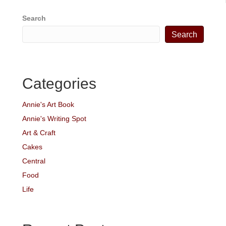
Search
Search
Categories
Annie's Art Book
Annie's Writing Spot
Art & Craft
Cakes
Central
Food
Life