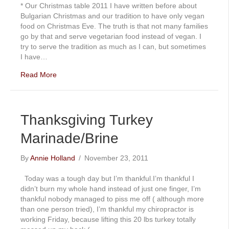
* Our Christmas table 2011 I have written before about
Bulgarian Christmas and our tradition to have only vegan
food on Christmas Eve. The truth is that not many families
go by that and serve vegetarian food instead of vegan. I
try to serve the tradition as much as I can, but sometimes
I have…
Read More
Thanksgiving Turkey
Marinade/Brine
By
Annie Holland
/
November 23, 2011
Today was a tough day but I’m thankful.I’m thankful I
didn’t burn my whole hand instead of just one finger, I’m
thankful nobody managed to piss me off ( although more
than one person tried), I’m thankful my chiropractor is
working Friday, because lifting this 20 lbs turkey totally