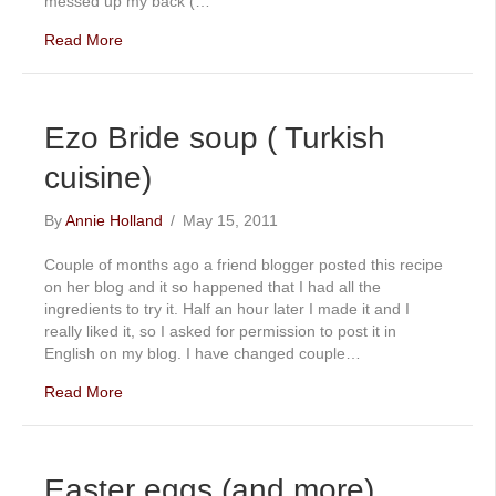
messed up my back (…
Read More
Ezo Bride soup ( Turkish
cuisine)
By
Annie Holland
/
May 15, 2011
Couple of months ago a friend blogger posted this recipe
on her blog and it so happened that I had all the
ingredients to try it. Half an hour later I made it and I
really liked it, so I asked for permission to post it in
English on my blog. I have changed couple…
Read More
Easter eggs (and more)