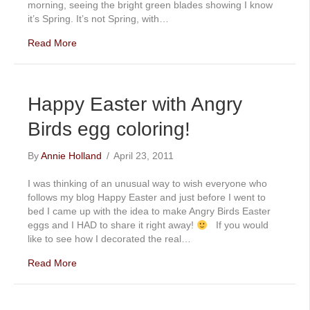
morning, seeing the bright green blades showing I know
it’s Spring. It’s not Spring, with…
Read More
Happy Easter with Angry
Birds egg coloring!
By
Annie Holland
/
April 23, 2011
I was thinking of an unusual way to wish everyone who
follows my blog Happy Easter and just before I went to
bed I came up with the idea to make Angry Birds Easter
eggs and I HAD to share it right away!
If you would
like to see how I decorated the real…
Read More