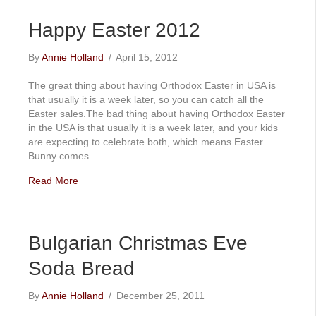
Happy Easter 2012
By
Annie Holland
/
April 15, 2012
The great thing about having Orthodox Easter in USA is
that usually it is a week later, so you can catch all the
Easter sales.The bad thing about having Orthodox Easter
in the USA is that usually it is a week later, and your kids
are expecting to celebrate both, which means Easter
Bunny comes…
Read More
Bulgarian Christmas Eve
Soda Bread
By
Annie Holland
/
December 25, 2011