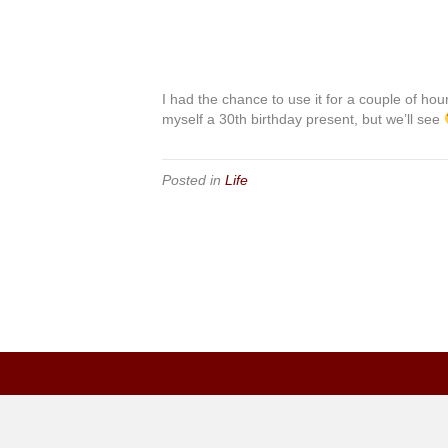
I had the chance to use it for a couple of hour
myself a 30th birthday present, but we’ll see
Posted in
Life