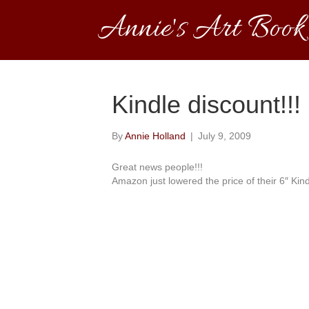
Annie's Art Book
Kindle discount!!!
By
Annie Holland
|
July 9, 2009
Great news people!!!
Amazon just lowered the price of their 6″ Kind