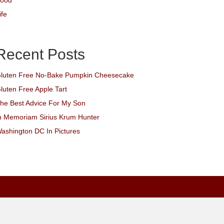
ood
ife
Recent Posts
luten Free No-Bake Pumpkin Cheesecake
luten Free Apple Tart
he Best Advice For My Son
n Memoriam Sirius Krum Hunter
ashington DC In Pictures