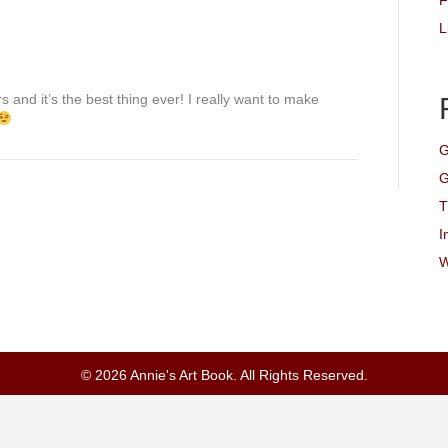
F
L
s and it’s the best thing ever! I really want to make
G
G
T
I
W
© 2026 Annie's Art Book. All Rights Reserved.