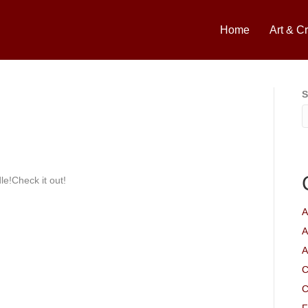
Home
Art & Cr
S
le!Check it out!
A
A
A
C
C