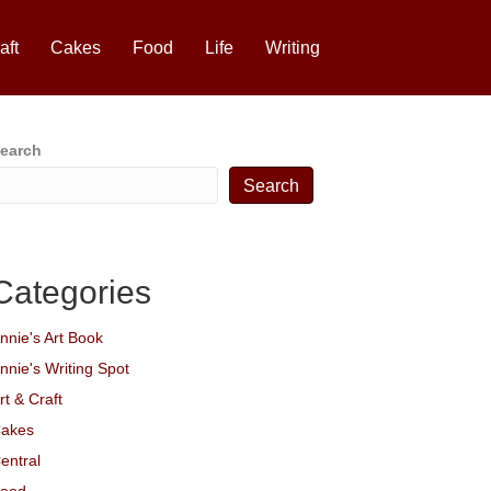
aft
Cakes
Food
Life
Writing
earch
Search
Categories
nnie's Art Book
nnie's Writing Spot
rt & Craft
akes
entral