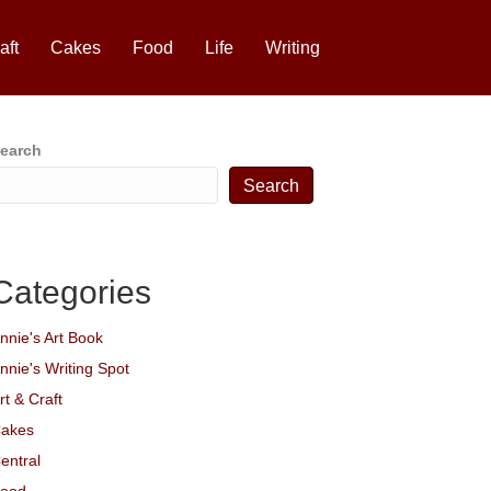
aft
Cakes
Food
Life
Writing
earch
Search
Categories
nnie's Art Book
nnie's Writing Spot
rt & Craft
akes
entral