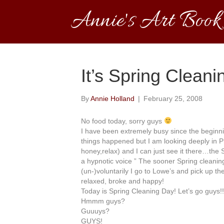
Annie's Art Book
It’s Spring Cleani
By
Annie Holland
|
February 25, 2008
No food today, sorry guys
I have been extremely busy since the
beginn
things happened but I am
looking
deeply in P
honey,relax) and I can just see it there…the 
a
hypnotic
voice ” The sooner Spring cleanin
(
un
-)
voluntarily
I go to Lowe’s and pick up th
relaxed,
broke
and happy!
Today is Spring Cleaning Day! Let’s go guys!!
Hmmm
guys?
Guuuys
?
GUYS!