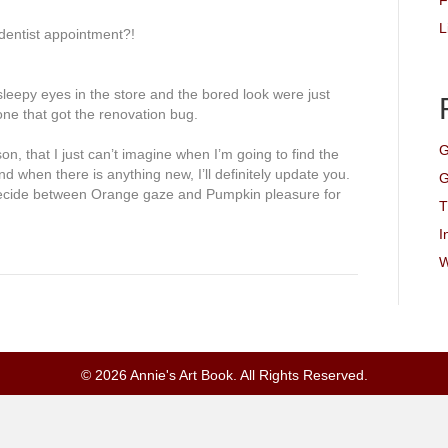
F
L
dentist
appointment
?!
sleepy eyes in the store and the bored look were just
one that got the renovation bug.
G
n, that I just can’t imagine when I’m going to find the
nd when there is anything new, I’ll
definitely
update you.
G
 decide between Orange gaze and Pumpkin pleasure for
T
I
W
© 2026 Annie's Art Book. All Rights Reserved.