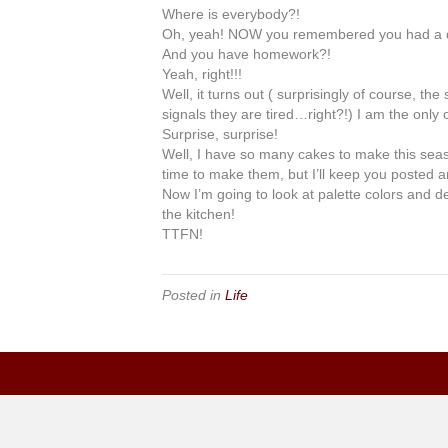
Where is everybody?!
Oh, yeah! NOW you remembered you had a 
And you have homework?!
Yeah
, right!!!
Well, it turns out (
surprisingly
of course, the 
signals they are tired…right?!) I am the only 
Surprise, surprise!
Well, I have so many cakes to make this seaso
time to make them, but I’ll keep you posted a
Now I’m going to look at palette colors and
the kitchen!
TTFN
!
Posted in
Life