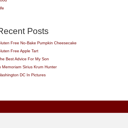
ood
ife
Recent Posts
luten Free No-Bake Pumpkin Cheesecake
luten Free Apple Tart
he Best Advice For My Son
n Memoriam Sirius Krum Hunter
ashington DC In Pictures