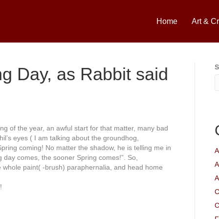
Home
Art & Cr
S
ng Day, as Rabbit said
ing
of the year, an awful start for that matter, many bad
hil’s eyes ( I am talking about the groundhog,
Spring coming! No matter the shadow, he is telling me in
A
g day comes, the sooner Spring comes!”. So,
A
e whole paint( -brush)
paraphernalia
, and head home
A
!
C
C