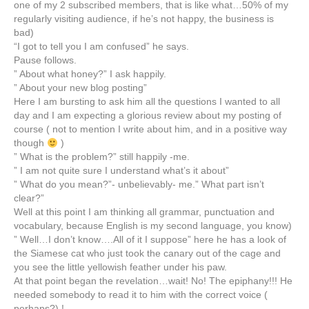
one of my 2 subscribed members, that is like what…50% of my
regularly visiting audience, if he’s not happy, the business is
bad)
“I got to tell you I am confused” he says.
Pause follows.
” About what honey?” I ask happily.
” About your new blog posting”
Here I am bursting to ask him all the questions I wanted to all
day and I am expecting a glorious review about my posting of
course ( not to mention I write about him, and in a positive way
though
)
” What is the problem?” still happily -me.
” I am not quite sure I understand what’s it about”
” What do you mean?”- unbelievably- me.” What part isn’t
clear?”
Well at this point I am thinking all grammar, punctuation and
vocabulary, because English is my second language, you know)
” Well…I don’t know….All of it I suppose” here he has a look of
the Siamese cat who just took the canary out of the cage and
you see the little yellowish feather under his paw.
At that point began the revelation…wait! No! The epiphany!!! He
needed somebody to read it to him with the correct voice (
perhaps?) !