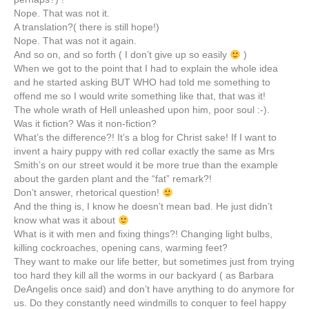
Nope. That was not it.
A translation?( there is still hope!)
Nope. That was not it again.
And so on, and so forth ( I don’t give up so easily
)
When we got to the point that I had to explain the whole idea
and he started asking BUT WHO had told me something to
offend me so I would write something like that, that was it!
The whole wrath of Hell unleashed upon him, poor soul :-).
Was it fiction? Was it non-fiction?
What’s the difference?! It’s a blog for Christ sake! If I want to
invent a hairy puppy with red collar exactly the same as Mrs
Smith’s on our street would it be more true than the example
about the garden plant and the “fat” remark?!
Don’t answer, rhetorical question!
And the thing is, I know he doesn’t mean bad. He just didn’t
know what was it about
What is it with men and fixing things?! Changing light bulbs,
killing cockroaches, opening cans, warming feet?
They want to make our life better, but sometimes just from trying
too hard they kill all the worms in our backyard ( as Barbara
DeAngelis
once said) and don’t have anything to do anymore for
us. Do they constantly need windmills to conquer to feel happy