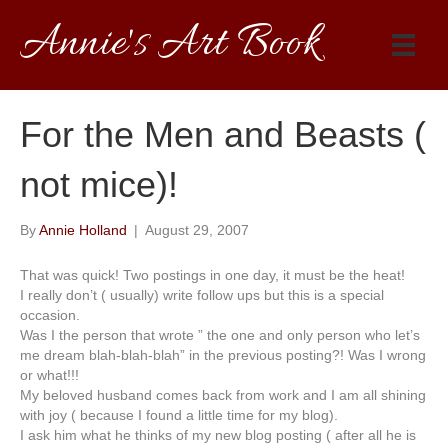
Annie's Art Book
For the Men and Beasts (
not mice)!
By
Annie Holland
|
August 29, 2007
That was quick! Two postings in one day, it must be the heat!
I really don’t ( usually) write follow ups but this is a special
occasion.
Was I the person that wrote ” the one and only person who let’s
me dream blah-blah-blah” in the previous posting?! Was I wrong
or what!!!
My beloved husband comes back from work and I am all shining
with joy ( because I found a little time for my blog).
I ask him what he thinks of my new blog posting ( after all he is