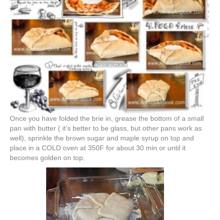
Once you have folded the brie in, grease the bottom of a small
pan with butter ( it’s better to be glass, but other pans work as
well), sprinkle the brown sugar and maple syrup on top and
place in a COLD oven at 350F for about 30 min or until it
becomes golden on top.