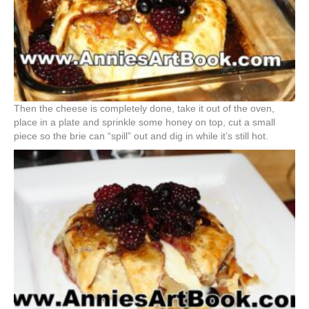
Then the cheese is completely done, take it out of the oven,
place in a plate and sprinkle some honey on top, cut a small
piece so the brie can “spill” out and dig in while it’s still hot.