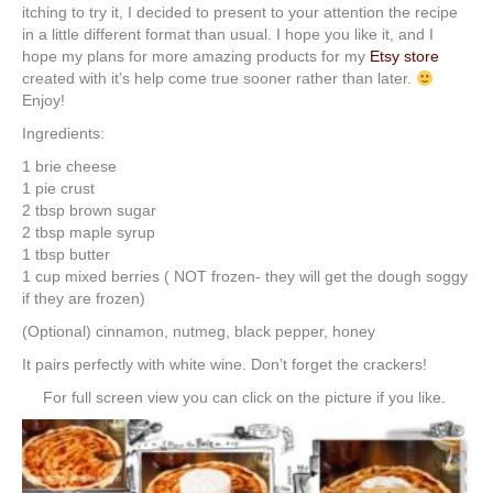
itching to try it, I decided to present to your attention the recipe
in a little different format than usual. I hope you like it, and I
hope my plans for more amazing products for my
Etsy store
created with it’s help come true sooner rather than later.
Enjoy!
Ingredients:
1 brie cheese
1 pie crust
2 tbsp brown sugar
2 tbsp maple syrup
1 tbsp butter
1 cup mixed berries ( NOT frozen- they will get the dough soggy
if they are frozen)
(Optional) cinnamon, nutmeg, black pepper, honey
It pairs perfectly with white wine. Don’t forget the crackers!
For full screen view you can click on the picture if you like.