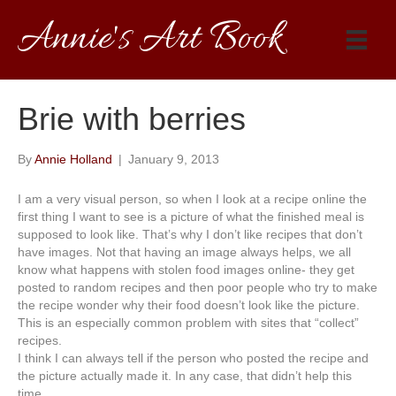
Annie's Art Book
Brie with berries
By
Annie Holland
|
January 9, 2013
I am a very visual person, so when I look at a recipe online the
first thing I want to see is a picture of what the finished meal is
supposed to look like. That’s why I don’t like recipes that don’t
have images. Not that having an image always helps, we all
know what happens with stolen food images online- they get
posted to random recipes and then poor people who try to make
the recipe wonder why their food doesn’t look like the picture.
This is an especially common problem with sites that “collect”
recipes.
I think I can always tell if the person who posted the recipe and
the picture actually made it. In any case, that didn’t help this
time.