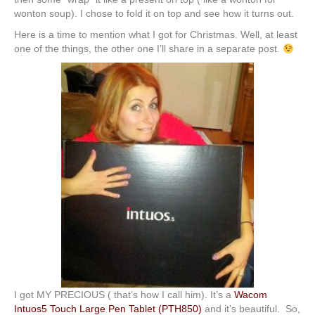
wonton soup). I chose to fold it on top and see how it turns out.
Here is a time to mention what I got for Christmas. Well, at least
one of the things, the other one I’ll share in a separate post.
I got MY PRECIOUS ( that’s how I call him). It’s a
Wacom
Intuos5 Touch Large Pen Tablet (PTH850)
and it’s beautiful. So,