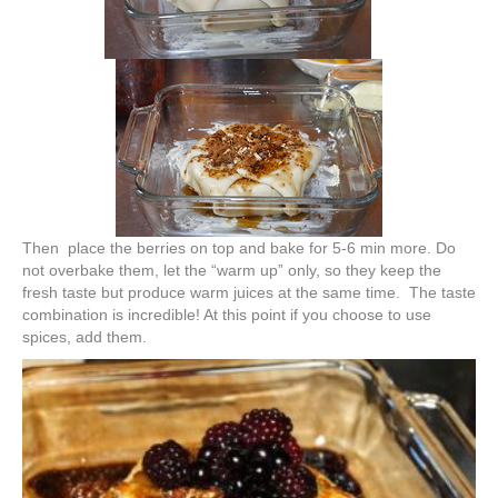
Then place the berries on top and bake for 5-6 min more. Do
not overbake them, let the “warm up” only, so they keep the
fresh taste but produce warm juices at the same time. The taste
combination is incredible! At this point if you choose to use
spices, add them.