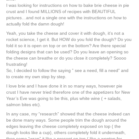
I was looking for instructions on how to bake brie cheese in pie
crust and I found MILLIONS of recipes with BEAUTIFUL
pictures…and not a single one with the instructions on how to
actually fold the damn dough!
Yeah, you take the cheese and cover it with dough, it’s not a
rocket science, I get it. But HOW do you fold the dough? Do you
fold it so it is open on top or on the bottom? Are there special
folding designs that can be used? Do you leave an opening so
the cheese can breathe or do you close it completely? Soooo
frustrating!
So, I decided to follow the saying ” see a need, fill a need” and
to create my own step by step.
I love brie and I have done it in so many ways, however pie
crust I have never tried therefore one of the appetizers for New
Year’s Eve was going to be this, plus white wine ( + salads,
salmon bites etc).
In any case, my “research” showed that the cheese indeed can
be done many ways. Some people trim the dough around the
edges leaving the cheese completely exposed on top ( the
dough looks like a cup), others completely fold it underneath,
then some “wrap” it like a present on top ( like a wonton for