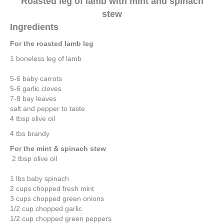
Roasted leg of lamb with mint and spinach
stew
Ingredients
For the roasted lamb leg
1 boneless leg of lamb
5-6 baby carrots
5-6 garlic cloves
7-8 bay leaves
salt and pepper to taste
4 tbsp olive oil
4 tbs brandy
For the mint & spinach stew
2 tbsp olive oil
1 lbs baby spinach
2 cups chopped fresh mint
3 cups chopped green onions
1/2 cup chopped garlic
1/2 cup chopped green peppers