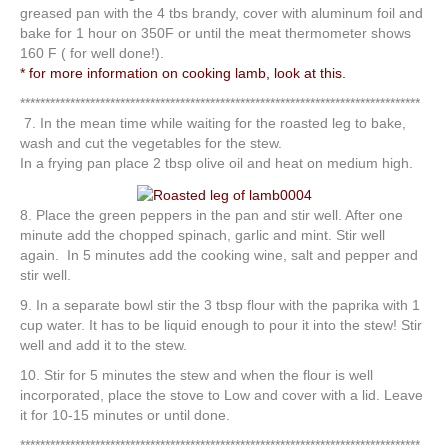
greased pan with the 4 tbs brandy, cover with aluminum foil and
bake for 1 hour on 350F or until the meat thermometer shows
160 F ( for well done!).
* for more information on cooking lamb, look at this.
********************************************************************************
7. In the mean time while waiting for the roasted leg to bake,
wash and cut the vegetables for the stew.
In a frying pan place 2 tbsp olive oil and heat on medium high.
8. Place the green peppers in the pan and stir well. After one
minute add the chopped spinach, garlic and mint. Stir well
again. In 5 minutes add the cooking wine, salt and pepper and
stir well.
9. In a separate bowl stir the 3 tbsp flour with the paprika with 1
cup water. It has to be liquid enough to pour it into the stew! Stir
well and add it to the stew.
10. Stir for 5 minutes the stew and when the flour is well
incorporated, place the stove to Low and cover with a lid. Leave
it for 10-15 minutes or until done.
********************************************************************************