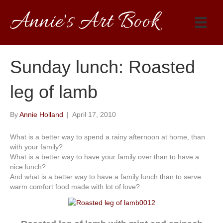
Annie's Art Book
Sunday lunch: Roasted
leg of lamb
By
Annie Holland
|
April 17, 2010
What is a better way to spend a rainy afternoon at home, than
with your family?
What is a better way to have your family over than to have a
nice lunch?
And what is a better way to have a family lunch than to serve
warm comfort food made with lot of love?