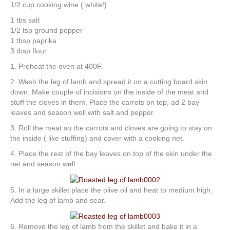
1/2 cup cooking wine ( white!)
1 tbs salt
1/2 tsp ground pepper
1 tbsp paprika
3 tbsp flour
1. Preheat the oven at 400F.
2. Wash the leg of lamb and spread it on a cutting board skin
down. Make couple of incisions on the inside of the meat and
stuff the cloves in them. Place the carrots on top, ad 2 bay
leaves and season well with salt and pepper.
3. Roll the meat so the carrots and cloves are going to stay on
the inside ( like stuffing) and cover with a cooking net.
4. Place the rest of the bay leaves on top of the skin under the
net and season well.
5. In a large skillet place the olive oil and heat to medium high.
Add the leg of lamb and sear.
6. Remove the leg of lamb from the skillet and bake it in a