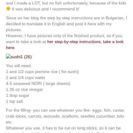
and I made a LOT, but no fish unfortunately, because of the kids
It was delicious and I recommend it!
Since on her blog the step by step instructions are in Bulgarian, I
decided to translate it in English and post it here with my
pictures.
However, I have pictures only of the finished product, so if you
want to take a look at
her step-by-step instructions, take a look
here
.
You will need:
1 and 1/2 cups jasmine rice ( for sushi)
2 and 1/4 cups water
4-5 seaweed NORI ( large sheets)
1.35 oz rice vinegar
1 tbsp sugar
1 tsp salt
For the filling- you can use whatever you like- eggs, fish, caviar,
crab sticks, carrots, avocado, scallions, seedles cucumber, tofu
etc.
Whatever you use, it has to be cut on long sticks, so it can be