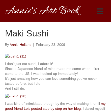
Annie's Art Book
Maki Sushi
By
Annie Holland
|
February 23, 2009
I don’t just eat sushi, I adore it!
Since a Japanese friend of mine made me some when I first
came to the US, I was hooked up immediately!
It’s just amazing how you can love something you’ve never
tasted before, but I did.
And I still do.
I was kind of intimidated though by the way of making it, until
my
good friend Lois posted step by step on her blog
. I dared myself