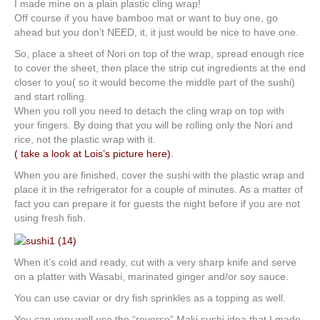
I made mine on a plain plastic cling wrap!
Off course if you have bamboo mat or want to buy one, go
ahead but you don’t NEED, it, it just would be nice to have one.
So, place a sheet of Nori on top of the wrap, spread enough rice
to cover the sheet, then place the strip cut ingredients at the end
closer to you( so it would become the middle part of the sushi)
and start rolling.
When you roll you need to detach the cling wrap on top with
your fingers. By doing that you will be rolling only the Nori and
rice, not the plastic wrap with it.
( take a look at Lois’s picture here)
.
When you are finished, cover the sushi with the plastic wrap and
place it in the refrigerator for a couple of minutes. As a matter of
fact you can prepare it for guests the night before if you are not
using fresh fish.
When it’s cold and ready, cut with a very sharp knife and serve
on a platter with Wasabi, marinated ginger and/or soy sauce.
You can use caviar or dry fish sprinkles as a topping as well.
You can very well use the “reverse” Maki sushi idea that I made