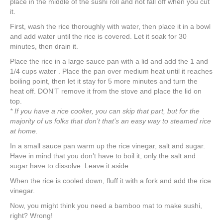
place in the middle of the sushi roll and not fall off when you cut
it.
First, wash the rice thoroughly with water, then place it in a bowl
and add water until the rice is covered. Let it soak for 30
minutes, then drain it.
Place the rice in a large sauce pan with a lid and add the 1 and
1/4 cups water . Place the pan over medium heat until it reaches
boiling point, then let it stay for 5 more minutes and turn the
heat off. DON’T remove it from the stove and place the lid on
top.
* If you have a rice cooker, you can skip that part, but for the
majority of us folks that don’t that’s an easy way to steamed rice
at home.
In a small sauce pan warm up the rice vinegar, salt and sugar.
Have in mind that you don’t have to boil it, only the salt and
sugar have to dissolve. Leave it aside.
When the rice is cooled down, fluff it with a fork and add the rice
vinegar.
Now, you might think you need a bamboo mat to make sushi,
right? Wrong!