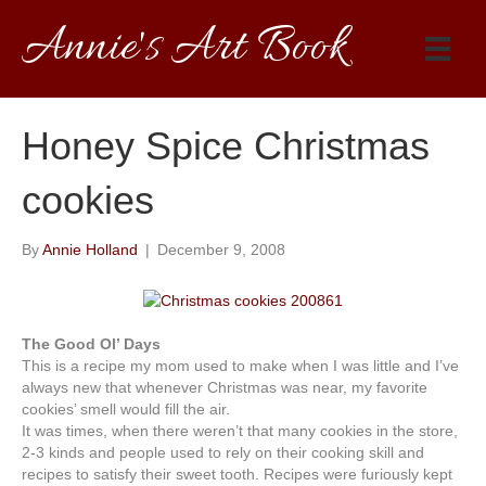
Annie's Art Book
Honey Spice Christmas
cookies
By
Annie Holland
|
December 9, 2008
The Good Ol’ Days
This is a recipe my mom used to make when I was little and I’ve
always new that whenever Christmas was near, my favorite
cookies’ smell would fill the air.
It was times, when there weren’t that many cookies in the store,
2-3 kinds and people used to rely on their cooking skill and
recipes to satisfy their sweet tooth. Recipes were furiously kept