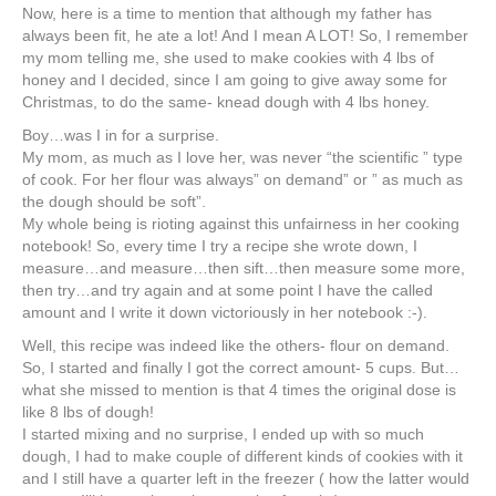
Now, here is a time to mention that although my father has
always been fit, he ate a lot! And I mean A LOT! So, I remember
my mom telling me, she used to make cookies with 4 lbs of
honey and I decided, since I am going to give away some for
Christmas, to do the same- knead dough with 4 lbs honey.
Boy…was I in for a surprise.
My mom, as much as I love her, was never “the scientific ” type
of cook. For her flour was always” on demand” or ” as much as
the dough should be soft”.
My whole being is rioting against this unfairness in her cooking
notebook! So, every time I try a recipe she wrote down, I
measure…and measure…then sift…then measure some more,
then try…and try again and at some point I have the called
amount and I write it down victoriously in her notebook :-).
Well, this recipe was indeed like the others- flour on demand.
So, I started and finally I got the correct amount- 5 cups. But…
what she missed to mention is that 4 times the original dose is
like 8 lbs of dough!
I started mixing and no surprise, I ended up with so much
dough, I had to make couple of different kinds of cookies with it
and I still have a quarter left in the freezer ( how the latter would