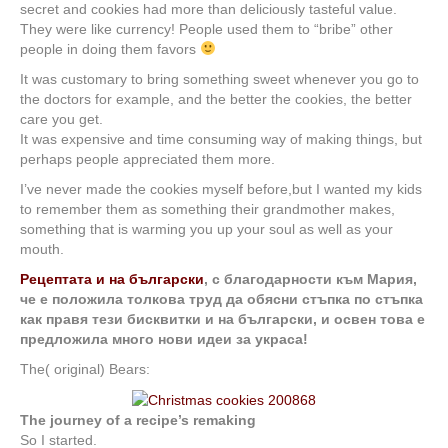
secret and cookies had more than deliciously tasteful value.
They were like currency! People used them to “bribe” other
people in doing them favors
It was customary to bring something sweet whenever you go to
the doctors for example, and the better the cookies, the better
care you get.
It was expensive and time consuming way of making things, but
perhaps people appreciated them more.
I’ve never made the cookies myself before,but I wanted my kids
to remember them as something their grandmother makes,
something that is warming you up your soul as well as your
mouth.
Рецептата и на български
, с благодарности към Мария,
че е положила толкова труд да обясни стъпка по стъпка
как правя тези бисквитки и на български, и освен това е
предложила много нови идеи за украса!
The( original) Bears:
The journey of a recipe’s remaking
So I started.