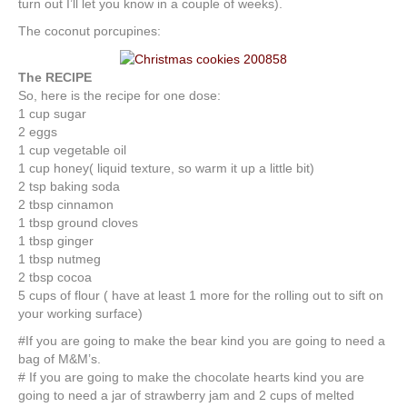
turn out I’ll let you know in a couple of weeks).
The coconut porcupines:
The RECIPE
So, here is the recipe for one dose:
1 cup sugar
2 eggs
1 cup vegetable oil
1 cup honey( liquid texture, so warm it up a little bit)
2 tsp baking soda
2 tbsp cinnamon
1 tbsp ground cloves
1 tbsp ginger
1 tbsp nutmeg
2 tbsp cocoa
5 cups of flour ( have at least 1 more for the rolling out to sift on
your working surface)
#If you are going to make the bear kind you are going to need a
bag of M&M’s.
# If you are going to make the chocolate hearts kind you are
going to need a jar of strawberry jam and 2 cups of melted