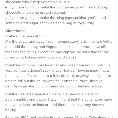
chocolate with 2 tbsp vegetable oil in it.
# If you are going to make the porcupines, you’ll need 1/2 cup
chocolate and some grated coconut.
# If you are going to make the icing type cookies, you’ll need
some colored sugar sprinkles and a bag of royal icing.
Directions:
Preheat the oven at 350F.
Mix the sugar and eggs ( room temperature) until they are fluffy,
then add the honey and vegetable oil. In a separate bowl sift
together the flour ( except the one cup you’ve set aside for the
rolling out), baking soda, cocoa and spices.
Combine both mixtures together and knead the dough until it is
very soft but it doesn’t stick to your hands. Have in mind that all
these types of cookies are a little bit sticky anyway, so if you are
able to roll out the dough with flour on the surface, then you
definitely can start cutting them, you don’t need more flour.
Cut the desired shape then place in a pan on a piece of
parchment/baking paper. Have in mind that the cut shapes have
to have at least an inch around them, because they rise while
baking.
Bake on 350F until golden brown ( about 20 min). Take them out