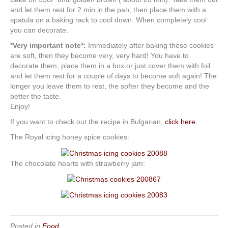
and let them rest for 2 min in the pan, then place them with a
spatula on a baking rack to cool down. When completely cool
you can decorate.
*Very important note*:
Immediately after baking these cookies
are soft, then they become very, very hard! You have to
decorate them, place them in a box or just cover them with foil
and let them rest for a couple of days to become soft again! The
longer you leave them to rest, the softer they become and the
better the taste.
Enjoy!
If you want to check out the recipe in Bulgarian,
click here.
The Royal icing honey spice cookies:
The chocolate hearts with strawberry jam:
Posted in
Food