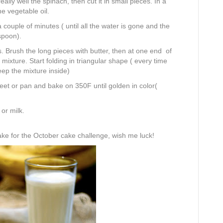
lly well the spinach, then cut it in small pieces. In a
e vegetable oil.
 couple of minutes ( until all the water is gone and the
spoon).
. Brush the long pieces with butter, then at one end of
mixture. Start folding in triangular shape ( every time
eep the mixture inside)
eet or pan and bake on 350F until golden in color(
or milk.
ake for the October cake challenge, wish me luck!