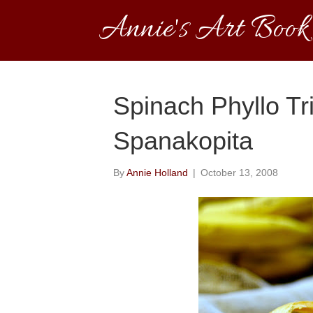
Annie's Art Book
Spinach Phyllo Tr
Spanakopita
By
Annie Holland
|
October 13, 2008