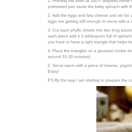
1. Preheat the oven at 350 F degrees.Rinse rea
preheated pan saute the baby spinach with th
2. Add the eggs and
feta
cheese and stir for a
eggs are getting
stiff
enough to serve with a 
3. Cut each
phyllo
sheets into two long pieces
each piece add a 1 tablespoon full of spinach 
you have to have a right triangle that helps k
4. Place the triangles on a greased cookie sh
around 15-20 minutes).
5. Serve warm with a piece of cheese, yogurt 
Enjoy!
P.S By the way I am starting to prepare the c