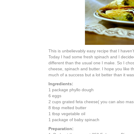
This is unbelievably easy recipe that I haven’
Today I had some fresh spinach and I decide
different than the usual one I make. So I cho
cheese, spinach and butter. I hope you like the
much of a success but a lot better than it wa
Ingredients:
1 package
phyllo
dough
6 eggs
2 cups grated feta cheese( you can also mash 
8 tbsp melted butter
1 tbsp vegetable oil
1 package of baby spinach
Preparation: