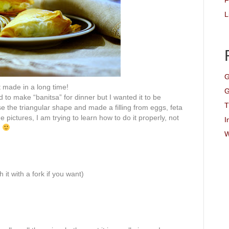
F
L
G
t made in a long time!
G
d to make “
banitsa
” for dinner but I wanted it to be
T
se the triangular shape and made a filling from eggs, feta
 pictures, I am trying to learn how to do it properly, not
I
s
W
it with a fork if you want)