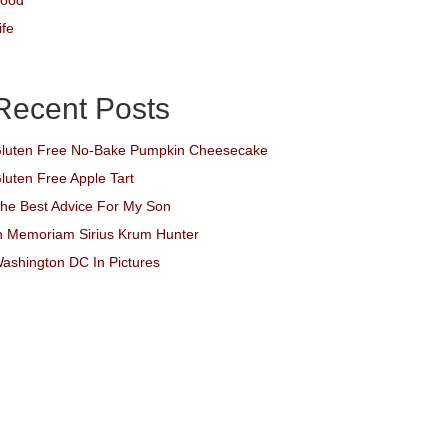
ood
ife
Recent Posts
luten Free No-Bake Pumpkin Cheesecake
luten Free Apple Tart
he Best Advice For My Son
n Memoriam Sirius Krum Hunter
ashington DC In Pictures