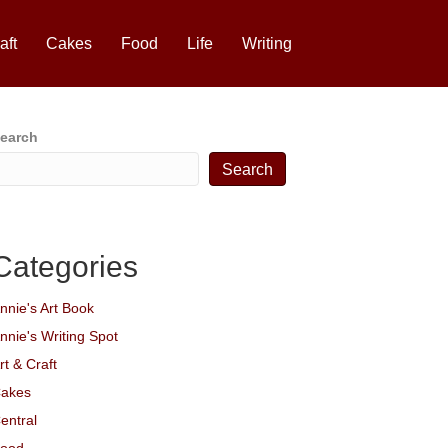
aft
Cakes
Food
Life
Writing
earch
Search
Categories
nnie's Art Book
nnie's Writing Spot
rt & Craft
akes
entral