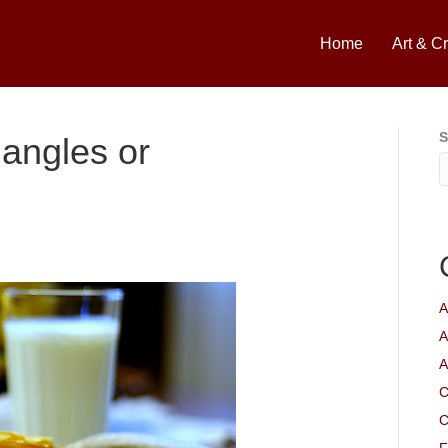
Home
Art & Cr
S
iangles or
A
A
A
C
C