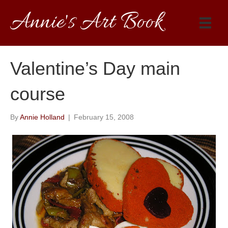
Annie's Art Book
Valentine’s Day main
course
By
Annie Holland
|
February 15, 2008