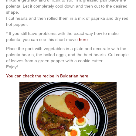
mixture gets tick and difficult to stir. In a greased pan place the
polenta. Let it completely cool down and then cut to the desired
shape.
I cut hearts and then rolled them in a mix of paprika and dry red
hot pepper.
* If you still have problems with the exact way how to make
polenta, you can see this short movie
here.
Place the pork with vegetables in a plate and decorate with the
polenta hearts, the boiled eggs, and the beet hearts. Cut couple
of leaves from a green pepper with a cookie cutter.
Enjoy!
You can check the recipe in Bulgarian here.