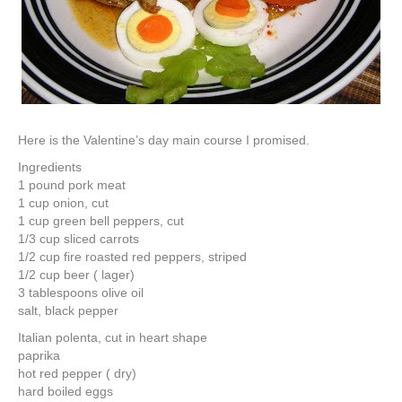
Here is the Valentine’s day main course I promised.
Ingredients
1 pound pork meat
1 cup onion, cut
1 cup green bell peppers, cut
1/3 cup sliced carrots
1/2 cup fire roasted red peppers, striped
1/2 cup beer ( lager)
3 tablespoons olive oil
salt, black pepper
Italian polenta, cut in heart shape
paprika
hot red pepper ( dry)
hard boiled eggs