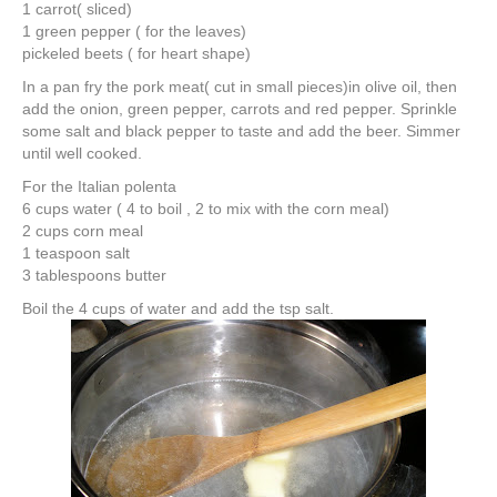
1 carrot( sliced)
1 green pepper ( for the leaves)
pickeled beets ( for heart shape)
In a pan fry the pork meat( cut in small pieces)in olive oil, then
add the onion, green pepper, carrots and red pepper. Sprinkle
some salt and black pepper to taste and add the beer. Simmer
until well cooked.
For the Italian polenta
6 cups water ( 4 to boil , 2 to mix with the corn meal)
2 cups corn meal
1 teaspoon salt
3 tablespoons butter
Boil the 4 cups of water and add the tsp salt.