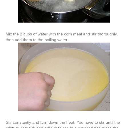
Mix the 2 cups of water with the corn meal and stir thoroughly,
then add them to the boiling water.
Stir constantly and turn down the heat. You have to stir until the