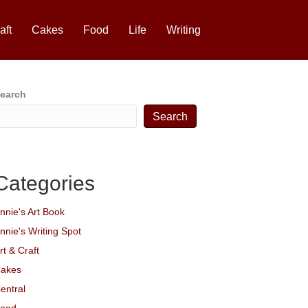
aft
Cakes
Food
Life
Writing
earch
Search
Categories
nnie's Art Book
nnie's Writing Spot
rt & Craft
akes
entral