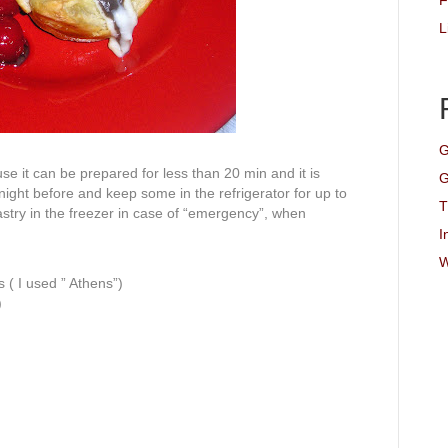
F
L
G
se it can be prepared for less than 20 min and it is
G
ight before and keep some in the refrigerator for up to
T
stry in the freezer in case of “emergency”, when
I
W
( I used ” Athens”)
)