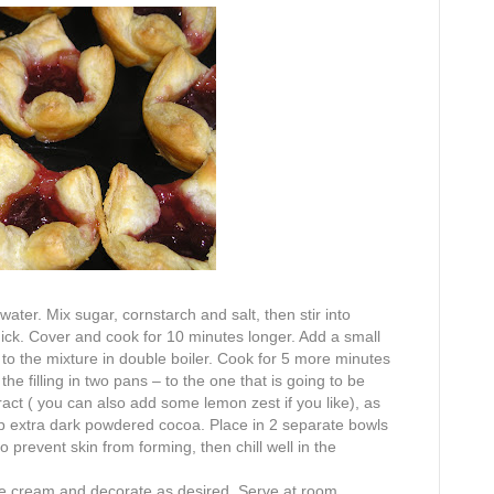
 water. Mix sugar, cornstarch and salt, then stir into
 thick. Cover and cook for 10 minutes longer. Add a small
to the mixture in double boiler. Cook for 5 more minutes
the filling in two pans – to the one that is going to be
tract ( you can also add some lemon zest if you like), as
tsp extra dark powdered cocoa. Place in 2 separate bowls
 prevent skin from forming, then chill well in the
h the cream and decorate as desired. Serve at room