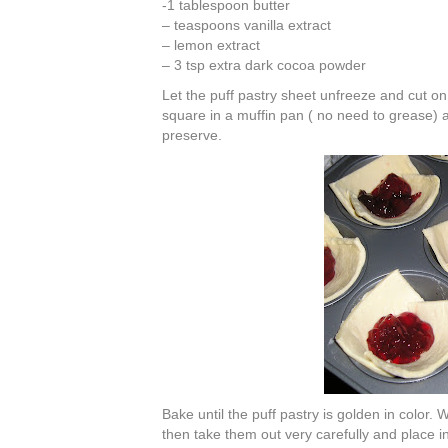
-1 tablespoon butter
– teaspoons vanilla extract
– lemon extract
– 3 tsp extra dark cocoa powder
Let the puff pastry sheet unfreeze and cut o
square in a muffin pan ( no need to grease) an
preserve.
Bake until the puff pastry is golden in color.
then take them out very carefully and place in