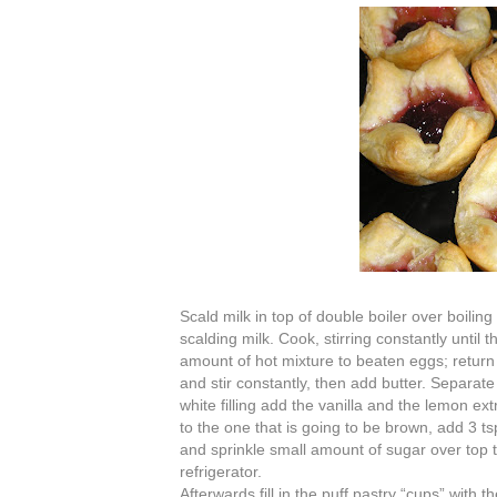
Scald milk in top of double boiler over boiling
scalding milk. Cook, stirring constantly until
amount of hot mixture to beaten eggs; return 
and stir constantly, then add butter. Separate 
white filling add the vanilla and the lemon ex
to the one that is going to be brown, add 3 
and sprinkle small amount of sugar over top to
refrigerator.
Afterwards fill in the puff pastry “cups” wit