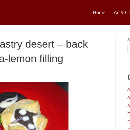
Home
Art & Cr
S
pastry desert – back
a-lemon filling
A
A
A
C
C