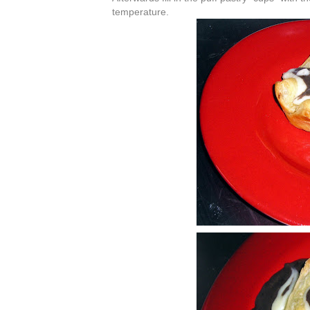
temperature.