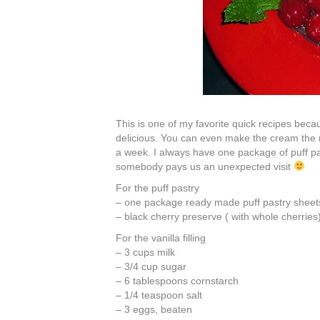
This is one of my favorite quick recipes becau
delicious. You can even make the cream the n
a week. I always have one package of puff pa
somebody pays us an unexpected visit
For the puff pastry
– one package ready made puff pastry sheets 
– black cherry preserve ( with whole cherries
For the vanilla filling
– 3 cups milk
– 3/4 cup sugar
– 6 tablespoons cornstarch
– 1/4 teaspoon salt
– 3 eggs, beaten