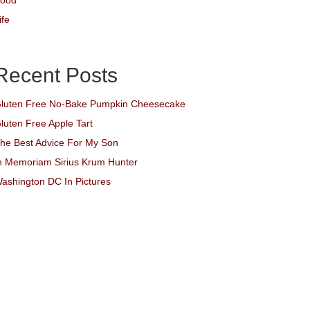
ood
ife
Recent Posts
luten Free No-Bake Pumpkin Cheesecake
luten Free Apple Tart
he Best Advice For My Son
n Memoriam Sirius Krum Hunter
ashington DC In Pictures