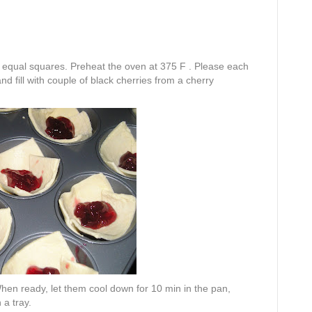
n equal squares. Preheat the oven at 375 F . Please each
d fill with couple of black cherries from a cherry
 When ready, let them cool down for 10 min in the pan,
 a tray.