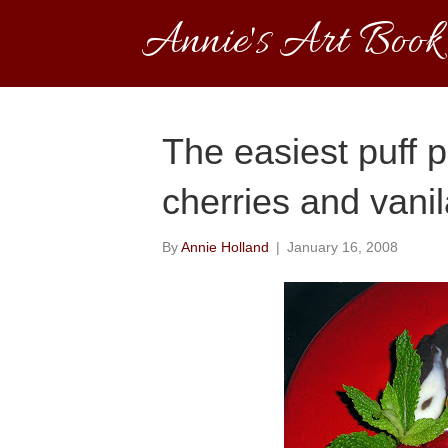
Annie's Art Book
The easiest puff 
cherries and vanil
By
Annie Holland
|
January 16, 2008