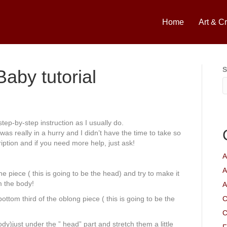
Home
Art & Cr
S
aby tutorial
 step-by-step instruction as I usually do.
was really in a hurry and I didn’t have the time to take so
ription and if you need more help, just ask!
A
A
he piece ( this is going to be the head) and try to make it
m the body!
A
bottom third of the oblong piece ( this is going to be the
C
C
dy)just under the ” head” part and stretch them a little