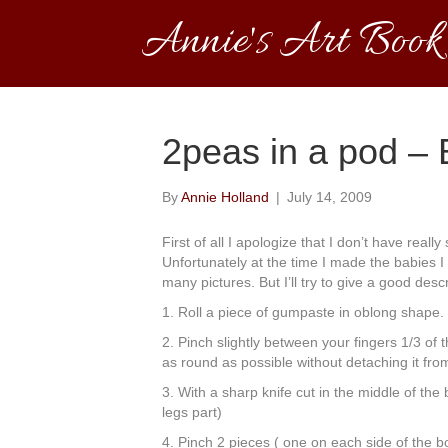
Annie's Art Book
2peas in a pod – B
By
Annie Holland
|
July 14, 2009
First of all I apologize that I don’t have really
Unfortunately at the time I made the babies I 
many pictures. But I’ll try to give a good desc
1. Roll a piece of gumpaste in oblong shape.
2. Pinch slightly between your fingers 1/3 of t
as round as possible without detaching it fro
3. With a sharp knife cut in the middle of the 
legs part)
4. Pinch 2 pieces ( one on each side of the bo