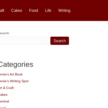
aft
Cakes
Food
Life
Writing
earch
Search
Categories
nnie's Art Book
nnie's Writing Spot
rt & Craft
akes
entral