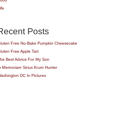
ood
ife
Recent Posts
luten Free No-Bake Pumpkin Cheesecake
luten Free Apple Tart
he Best Advice For My Son
n Memoriam Sirius Krum Hunter
ashington DC In Pictures