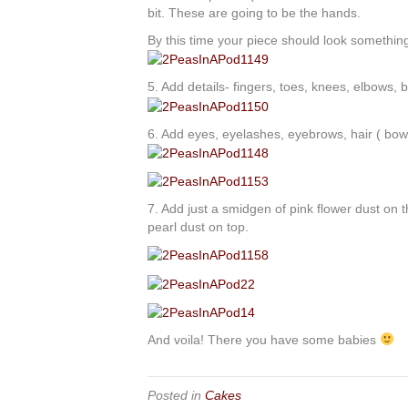
bit. These are going to be the hands.
By this time your piece should look something 
5. Add details- fingers, toes, knees, elbows, b
6. Add eyes, eyelashes, eyebrows, hair ( bows if
7. Add just a smidgen of pink flower dust on 
pearl dust on top.
And voila! There you have some babies
Posted in
Cakes