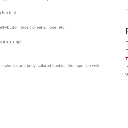
F
L
like that:
elly/button, face ( cheeks, nose) etc,
 it’s a girl).
G
G
T
the cheeks and body, colored booties, then sprinkle with
I
W