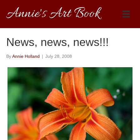
Annie's Art Book
News, news, news!!!
By
Annie Holland
|
July 28, 2008