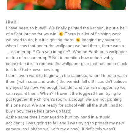
Hi all!!!
I have been so busy!!! We finally painted the kitchen, it put a hell
of a fight, but so far we win!
There is a lot of finishing work
we need to do, but it is getting there!
Imagine my surprise,
when I saw that under the wallpaper we had there, there was a
….
countertop
!!! Can you imagine?! Who on Earth puts wallpaper
on top of a
countertop
?! Not to mention how unbelievably
impossible it is to remove the wallpaper glue that has been stuck
to it for God knows how long!
I don’t even want to begin with the cabinets, when I tried to wash
them ( with soap and water) the varnish fell off! I couldn’t believe
my eyes! So now, we bought sander and varnish stripper, so we
can repaint them. When? I haven’t the foggiest! I am trying to
put together the children’s room, although we are not painting
this one now. We are ready for school with all the stuff I had to
buy ( boy, these kids grow up fast!)
At the same time I managed to hurt my hand in a stupid
accident ( I was going to fall and I was trying to protect my new
camera, so I hit the wall with my elbow). It definitely wasn’t