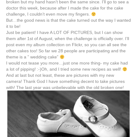
broken but my hand hasn’t been the same since. I’ll go to see a
doctor this week, because after I made the cake for the cake
challenge, I couldn’t even move my fingers.
But…the good news is that the cake turned out the way I wanted
it to be!
Just be patient! I have A LOT OF PICTURES, but I can show
them after 1st of August, when the challenge is officially over. I’ll
post even my album collection on
Flickr
, so you can all see the
other cakes too! So far we 28 people are participating and the
theme is a ” wedding cake”
I would not tease you more…just one more thing- my cake had
a lot of pipping! :-)Oh, and I tried some new recipes as well!
And at last but not least, these are pictures with my new
camera! Thank God I have something decent to take pictures
with! The last year was unbelievable with the old broken one!