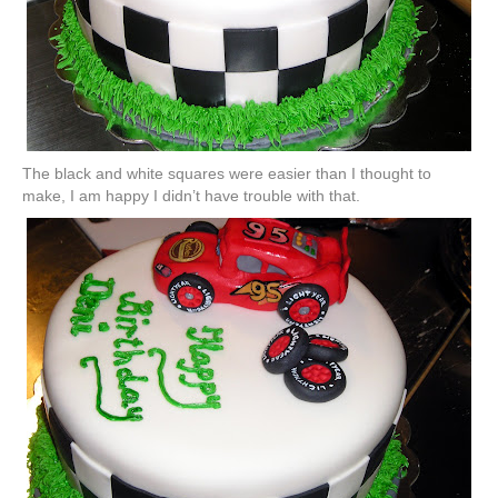
The
black
and white squares were easier
than
I thought to
make, I am happy I didn’t have trouble with that.