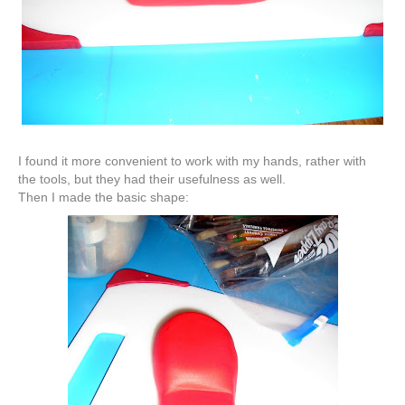
I found it more
convenient
to work with my hands, rather with
the tools, but they had their usefulness as well.
Then I made the basic shape: