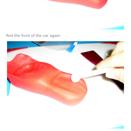
And the front of the car again: