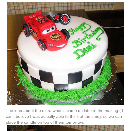
The idea about the extra wheels came up later in the making ( I
can’t believe I was actually able to think at the time), so we can
place the candle on top of them tomorrow.