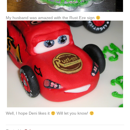
My husband was amazed with the Rust.
Eze
sign
Well, I hope Deni likes it
Will let you know!