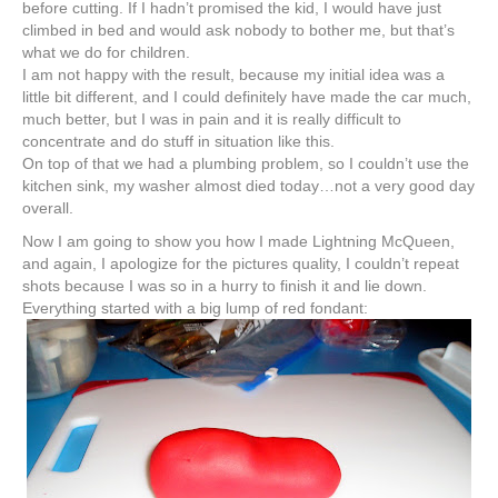
before cutting. If I hadn’t
promised
the kid, I would have just
climbed in bed and would ask nobody to bother me, but that’s
what we do for children.
I am not happy with the result, because my initial idea was a
little bit different, and I could definitely have made the car much,
much better, but I was in pain and it is really difficult to
concentrate and do stuff in situation like this.
On top of that we had a plumbing problem, so I couldn’t use the
kitchen sink, my washer almost died today…not a very good day
overall.
Now I am going to show you how I made
Lightning
McQueen,
and again, I apologize for the pictures quality, I couldn’t repeat
shots because I was so in a hurry to finish it and lie down.
Everything started with a big lump of red fondant: