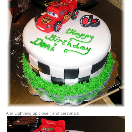
And Lightning up close ( and personal):