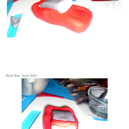
And the “eye lids”: