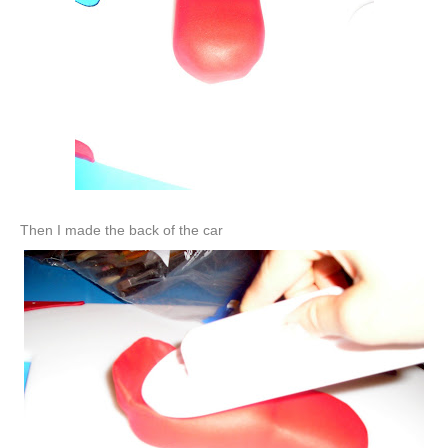
Then I made the back of the car