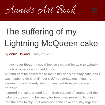
Annie's Art Book
The suffering of my
Lightning McQueen cake
By
Annie Holland
|
May 27, 2008
I have never thought I could feel so sick and be able to actually
do a fine work as a fondant figure!
A friend of mine asked me to make her son’s birthday cake and I
was happy to do it, until I got sick( not contagious thing, no
worries)! I could barely stand on my feet from pain, it was
horrible!
I started the cake around 1 pm, from scratch of course and the
cake is
supposed
to be
read
y for tomorrow morning. Nothing
had the time to dry up, I really hope the cake can stay together