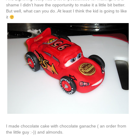
shame I didn’t have the opportunity to make it a little bit better.
But well, what can you do..At least I think the kid is going to like
it
I made chocolate cake with chocolate
ganache
( an order from
the little guy :-)) and almonds.