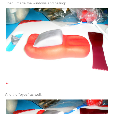
Then I made the windows and ceiling:
And the “eyes” as well: