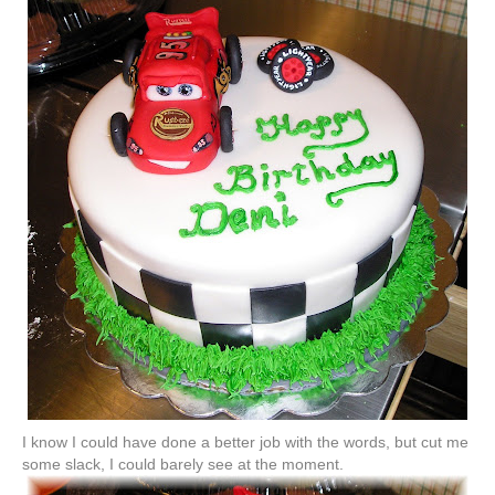
I know I could have done a better job with the words, but cut me
some slack, I could barely see at the moment.