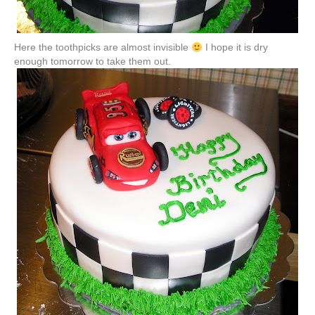
Here the toothpicks are almost invisible
I hope it is dry
enough tomorrow to take them out.