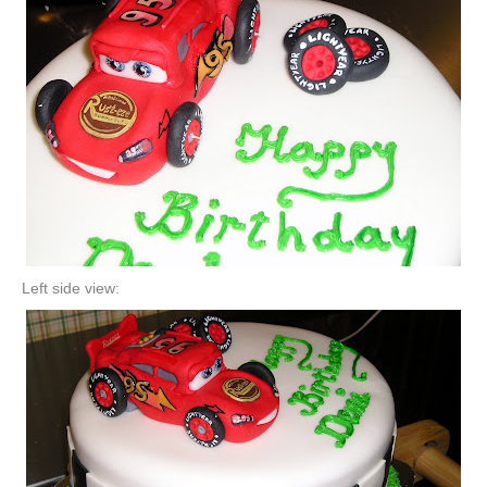
Left side view: