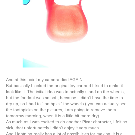
And at this point my camera died AGAIN.
But basically I looked the original toy car and I tried to make it
look like it. The initial idea was to actually stand on the wheels,
but the fondant was so soft, because it
didn’t
have the time to
dry up, so I had to “toothpick” the wheels ( you can actually see
the toothpicks on the pictures, I am going to remove them
tomorrow morning, when it is a little bit more dry).
As much as I was excited to do another
Pixar
character, I felt so
sick, that unfortunately I didn’t enjoy it very much.
And Lightning really has a lot of possibilities for making, it is a