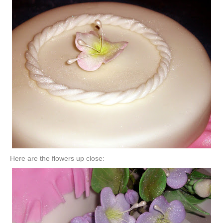
Here are the flowers up close: