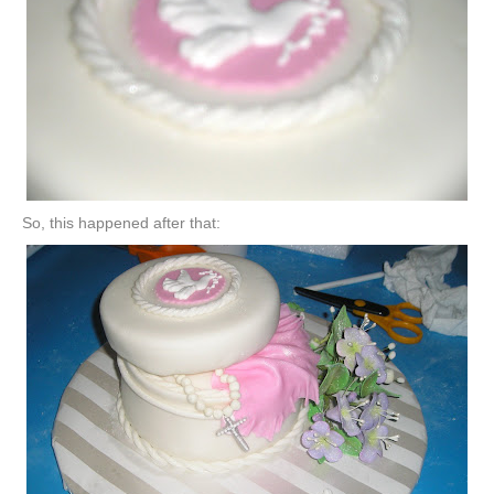
So, this happened after that: