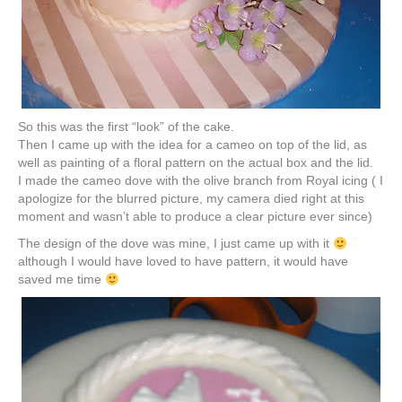
So this was the first “look” of the cake.
Then I came up with the idea for a cameo on top of the lid, as
well as painting of a floral pattern on the actual box and the lid.
I made the cameo dove with the olive branch from Royal icing ( I
apologize for the blurred picture, my camera died right at this
moment and wasn’t able to produce a clear picture ever since)
The design of the dove was mine, I just came up with it
although I would have loved to have pattern, it would have
saved me time