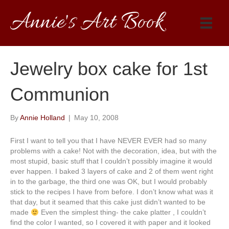
Annie's Art Book
Jewelry box cake for 1st
Communion
By
Annie Holland
|
May 10, 2008
First I want to tell you that I have NEVER EVER had so many
problems with a cake! Not with the decoration, idea, but with the
most stupid, basic stuff that I couldn’t possibly imagine it would
ever happen. I baked 3 layers of cake and 2 of them went right
in to the garbage, the third one was OK, but I would probably
stick to the recipes I have from before. I don’t know what was it
that day, but it seamed that this cake just didn’t wanted to be
made
Even the simplest thing- the cake platter , I couldn’t
find the color I wanted, so I covered it with paper and it looked