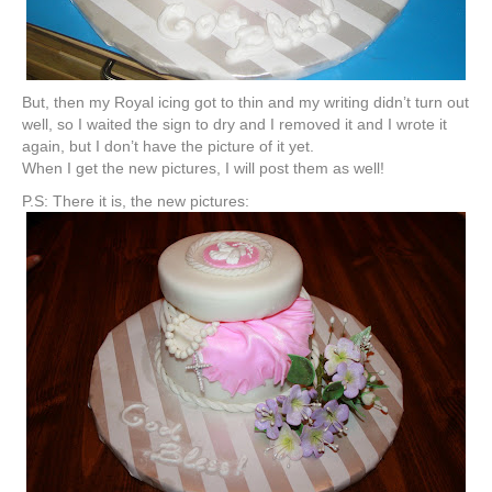
But, then my Royal icing got to thin and my writing didn’t turn out
well, so I waited the sign to dry and I removed it and I wrote it
again, but I don’t have the picture of it yet.
When I get the new pictures, I will post them as well!
P.S: There it is, the new pictures: