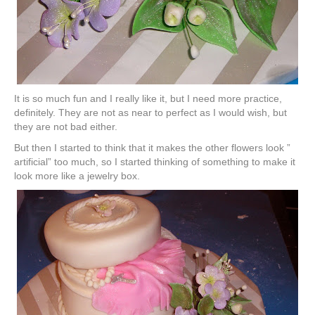
It is so much fun and I really like it, but I need more practice,
definitely. They are not as near to perfect as I would wish, but
they are not bad either.
But then I started to think that it makes the other flowers look ”
artificial” too much, so I started thinking of something to make it
look more like a jewelry box.