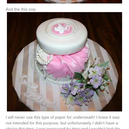
And the this one:
I will never use this type of paper for underneath! I knew it was
not intended for this purpose, but unfortunately I didn’t have a
choice this time. I was pressured by time and I couldn’t look for