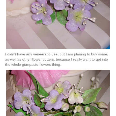
I didn’t have any veneers to use, but I am planing to buy some,
as well as other flower cutters, because I really want to get into
the whole
gumpaste
flowers thing.