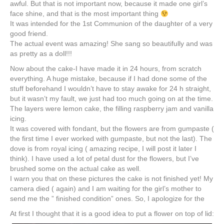
awful. But that is not important now, because it made one girl’s
face shine, and that is the most important thing
It was intended for the 1st Communion of the daughter of a very
good friend.
The actual event was amazing! She sang so beautifully and was
as pretty as a doll!!!
Now about the cake-I have made it in 24 hours, from scratch
everything. A huge mistake, because if I had done some of the
stuff beforehand I wouldn’t have to stay awake for 24 h straight,
but it wasn’t my fault, we just had too much going on at the time.
The layers were lemon cake, the filling raspberry jam and vanilla
icing.
It was covered with fondant, but the flowers are from
gumpaste
(
the first time I ever worked with
gumpaste
, but not the last). The
dove is from royal icing ( amazing recipe, I will post it later I
think). I have used a lot of petal dust for the flowers, but I’ve
brushed some on the actual cake as well.
I warn you that on these pictures the cake is not finished yet! My
camera died ( again) and I am waiting for the girl’s mother to
send me the ” finished condition” ones. So, I apologize for the
At first I thought that it is a good idea to put a flower on top of lid: