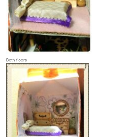
Both floors