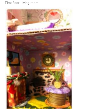
First floor- living room