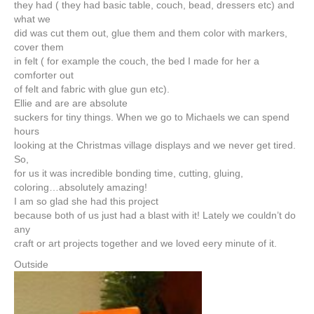
they had ( they had basic table, couch, bead, dressers etc) and
what we
did was cut them out, glue them and them color with markers,
cover them
in felt ( for example the couch, the bed I made for her a
comforter out
of felt and fabric with glue gun etc).
Ellie and are are absolute
suckers for tiny things. When we go to Michaels we can spend
hours
looking at the Christmas village displays and we never get tired.
So,
for us it was incredible bonding time, cutting, gluing,
coloring…absolutely amazing!
I am so glad she had this project
because both of us just had a blast with it! Lately we couldn’t do
any
craft or art projects together and we loved eery minute of it.
Outside