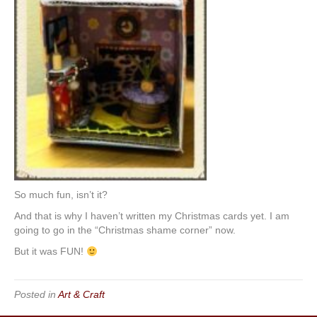
So much fun, isn’t it?
And that is why I haven’t written my Christmas cards yet. I am
going to go in the “Christmas shame corner” now.
But it was FUN!
Posted in
Art & Craft