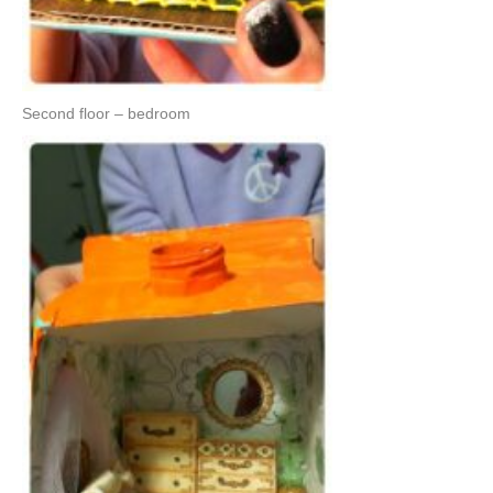
Second floor – bedroom