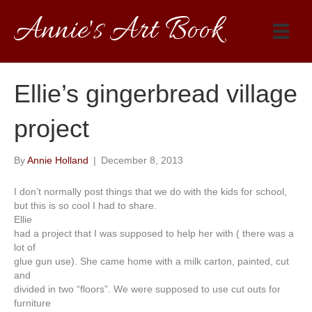
Annie's Art Book
Ellie’s gingerbread village
project
By
Annie Holland
|
December 8, 2013
I don’t normally post things that we do with the kids for school,
but this is so cool I had to share.
Ellie
had a project that I was supposed to help her with ( there was a
lot of
glue gun use). She came home with a milk carton, painted, cut
and
divided in two “floors”. We were supposed to use cut outs for
furniture