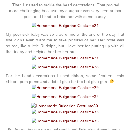
Then I started to tackle the head decorations. That proved
more challenging because my daughter was very tired at that
point and I had to bribe her with some candy.
My poor sick baby was so tired of me at the end of the day that
she didn’t even want me to take pictures of her. Her nose was
so red, like a little Rudolph, but I love her for putting up with all
that today and helping her brother out.
For the head decorations I used ribbon, some feathers, coin
ribbon, pom poms and a lot of glue for the hot glue gun.
So, for not having an actual traditional Bulgarian dress handy, I