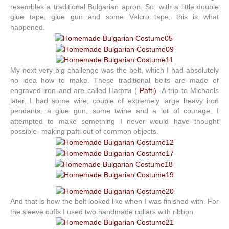
resembles a traditional Bulgarian apron. So, with a little double
glue tape, glue gun and some Velcro tape, this is what
happened.
My next very big challenge was the belt, which I had absolutely
no idea how to make. These traditional belts are made of
engraved iron and are called Пафти (
Pafti)
.A trip to Michaels
later, I had some wire, couple of extremely large heavy iron
pendants, a glue gun, some twine and a lot of courage, I
attempted to make something I never would have thought
possible- making pafti out of common objects.
And that is how the belt looked like when I was finished with. For
the sleeve cuffs I used two handmade collars with ribbon.