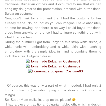
traditional Bulgarian clothes and it occurred to me that we can
bring my daughter to the presentation, dressed with a traditional
Bulgarian costume.
Now, don’t think for a moment that I had the costume for her
already made. No, no, no! As you can imagine I have absolutely
no time for sowing, and there is no way I could buy a traditional
dress from anywhere here, so I had to figure something out with
what I had on hand.
During the summer I got from Target a thin strap white dress, a
white tunic with embroidery and a white skirt with matching
embroidery, with the simple idea in mind to combine them to
look like a real Bulgarian dress.
Of course, this was only a part of what I needed. I had only 2
hours to finish it ( including going to the store to pick up some
things).
So, Super Mom walks in, step aside, please!
I had a piece of traditional Bulgarian tablecloth, which in design