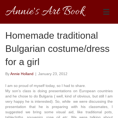
Annie's Art Book
Homemade traditional
Bulgarian costume/dress
for a girl
By
Annie Holland
|
January 23, 2012
I am so proud of myself today, so I had to share.
My son’s class is doing presentations on European countries
and he chose to do Bulgaria ( well, kind of obvious, but still I am
very happy he is interested). So, while we were discussing the
presentation that he is preparing with his classmates, I
suggested we bring some visual aid, like traditional pots,
tablecloths, souvenirs, rose oil etc. We were talking about