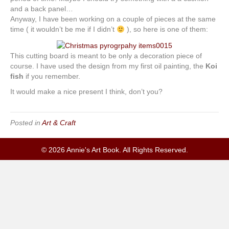
and a back panel…
Anyway, I have been working on a couple of pieces at the same
time ( it wouldn’t be me if I didn’t
), so here is one of them:
This cutting board is meant to be only a decoration piece of
course. I have used the design from my first oil painting, the
Koi
fish
if you remember.
It would make a nice present I think, don’t you?
Posted in
Art & Craft
© 2026 Annie's Art Book. All Rights Reserved.