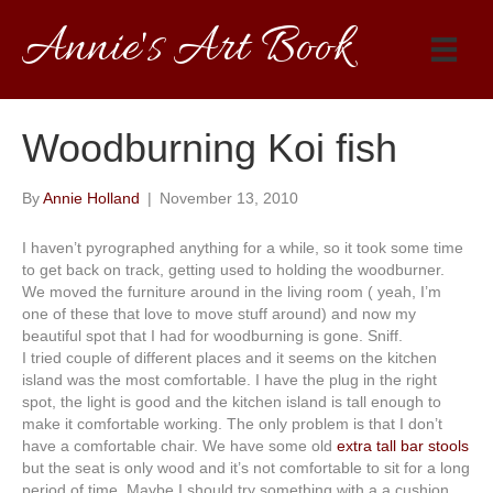
Annie's Art Book
Woodburning Koi fish
By
Annie Holland
|
November 13, 2010
I haven’t pyrographed anything for a while, so it took some time
to get back on track, getting used to holding the woodburner.
We moved the furniture around in the living room ( yeah, I’m
one of these that love to move stuff around) and now my
beautiful spot that I had for woodburning is gone. Sniff.
I tried couple of different places and it seems on the kitchen
island was the most comfortable. I have the plug in the right
spot, the light is good and the kitchen island is tall enough to
make it comfortable working. The only problem is that I don’t
have a comfortable chair. We have some old
extra tall bar stools
but the seat is only wood and it’s not comfortable to sit for a long
period of time. Maybe I should try something with a a cushion