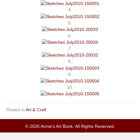
4.
5.
6.
7.
8.
9.
10.
Posted in
Art & Craft
© 2026 Annie's Art Book. All Rights Reserved.