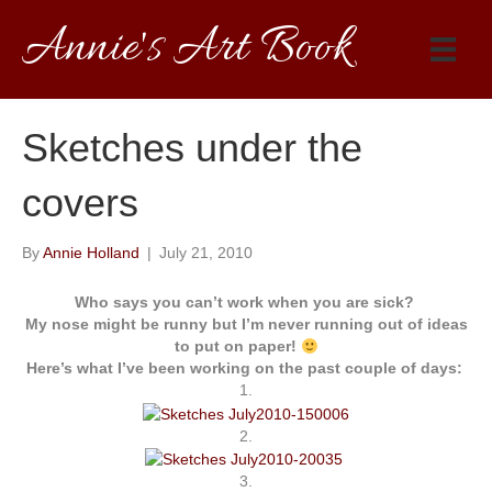
Annie's Art Book
Sketches under the
covers
By
Annie Holland
|
July 21, 2010
Who says you can’t work when you are sick?
My nose might be runny but I’m never running out of ideas
to put on paper!
Here’s what I’ve been working on the past couple of days:
1.
2.
3.