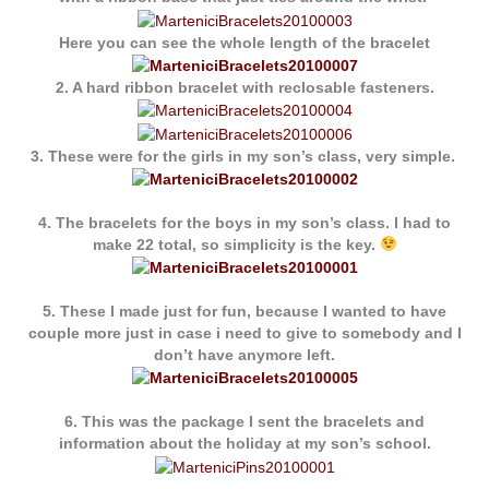
Here you can see the whole length of the bracelet
2. A hard ribbon bracelet with reclosable fasteners.
3. These were for the girls in my son’s class, very simple.
4. The bracelets for the boys in my son’s class. I had to
make 22 total, so simplicity is the key.
5. These I made just for fun, because I wanted to have
couple more just in case i need to give to somebody and I
don’t have anymore left.
6. This was the package I sent the bracelets and
information about the holiday at my son’s school.