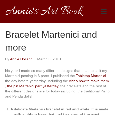
Annie's Art Book
Bracelet Martenici and
more
By
Annie Holland
|
March 3, 2010
his year I made so many different designs that I had to split my
Martenici posting in 3 parts. I published the
Tabletop Martenici
the day before yesterday, including the
video how to make them
,
the pin Martenici part yesterday
, the bracelets and the rest of
the different designs are for today including the traditional Pizho
and Penda dolls!
1. A delicate Martenici bracelet in red and white. It is made
with a ribbon base that just ties around the wrist.