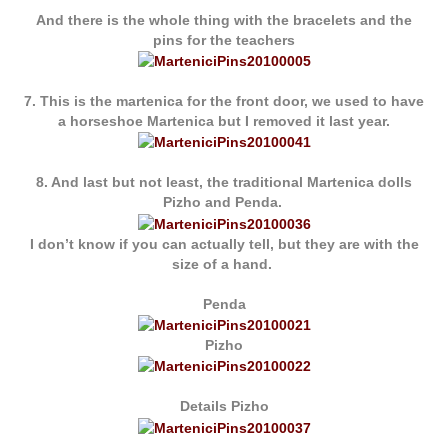
And there is the whole thing with the bracelets and the
pins for the teachers
7. This is the martenica for the front door, we used to have
a horseshoe Martenica but I removed it last year.
8. And last but not least, the traditional Martenica dolls
Pizho and Penda.
I don’t know if you can actually tell, but they are with the
size of a hand.
Penda
Pizho
Details Pizho