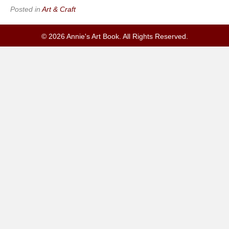
Posted in
Art & Craft
© 2026 Annie's Art Book. All Rights Reserved.