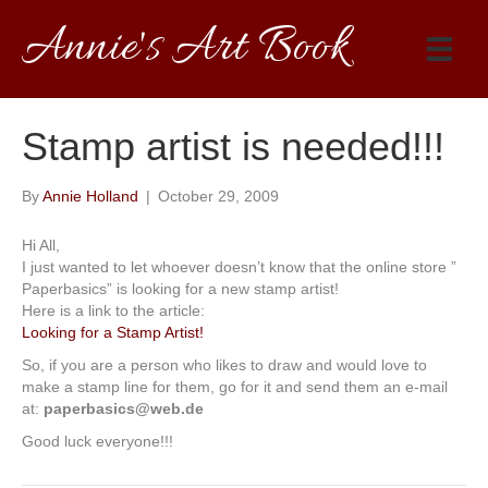
Annie's Art Book
Stamp artist is needed!!!
By
Annie Holland
|
October 29, 2009
Hi All,
I just wanted to let whoever doesn’t know that the online store ”
Paperbasics” is looking for a new stamp artist!
Here is a link to the article:
Looking for a Stamp Artist!
So, if you are a person who likes to draw and would love to
make a stamp line for them, go for it and send them an e-mail
at:
paperbasics@web.de
Good luck everyone!!!