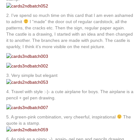
2. I’ve spend so much time on this card that I am even ashamed
to admit
I “made” the door out of regular cardstock, all the
patterns, the cracks etc. Then the sign, regular paper again.
The castle is a drawing, I started with an idea and then changed
it to another. The branches are made with punch. The castle is
sparkly, I think it’s more visible on the next picture.
3. Very simple but elegant
4. Travel with style :-)- a cute airplane for boys. The airplane is a
pencil + gel pen drawing.
5. A green-pink combination, very cheerful, inspirational
The
quote is a stamp.
6. As pink as a piggy :-), again- gel pen and pencils drawing.