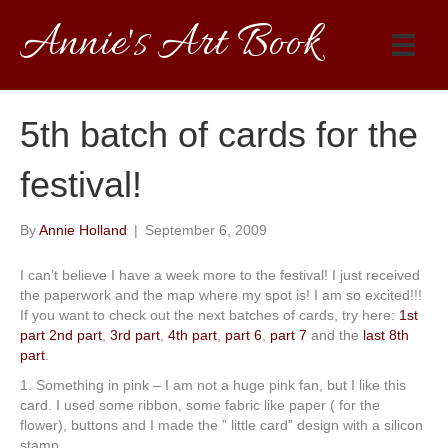
Annie's Art Book
5th batch of cards for the
festival!
By
Annie Holland
|
September 6, 2009
I can’t believe I have a week more to the festival! I just received
the paperwork and the map where my spot is! I am so excited!!!
If you want to check out the next batches of cards, try here:
1st
part
2nd part
,
3rd part
,
4th part
,
part 6
,
part 7
and the
last 8th
part
.
1. Something in pink – I am not a huge pink fan, but I like this
card. I used some ribbon, some fabric like paper ( for the
flower), buttons and I made the ” little card” design with a silicon
stamp.