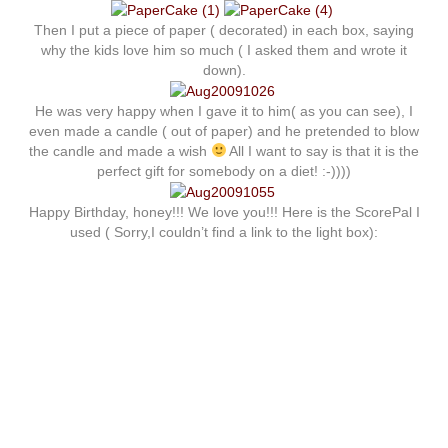
Then I put a piece of paper ( decorated) in each box, saying
why the kids love him so much ( I asked them and wrote it
down).
He was very happy when I gave it to him( as you can see), I
even made a candle ( out of paper) and he pretended to blow
the candle and made a wish
All I want to say is that it is the
perfect gift for somebody on a diet! :-))))
Happy Birthday, honey!!! We love you!!! Here is the ScorePal I
used ( Sorry,I couldn’t find a link to the light box):