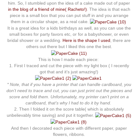
him. So, I stumbled upon the idea of a cake made out of paper
in the blog of a friend of mine( Racheto!)
. The idea is that each
piece is a small box that you can put stuff in and you arrange
them in a circular shape, as a real cake.
It is a great idea for a kids birthdays as well, as you can use the
small boxes for party favors etc, or for a babyshower, or even
bridal shower or a wedding.
Here is the shape I used
, there are
others out there but I liked this one the best.
This is how I made each piece:
1. First I traced and cut the piece with my light box ( I recently
got that and it’s just amazing!)
* Note, that if you have a printer that can handle cardboard, you
don’t need to trace and cut, you can just print out the pieces and
score and fold them. Unfortunately, my printer can’t print on a
cardboard, that’s why I had to do it by hand.
2. Then I folded it on the score table( which is absolutely
unbelievably time saving) and put it together.
And then I decorated each piece with different paper, paper
flowers, ribbons.