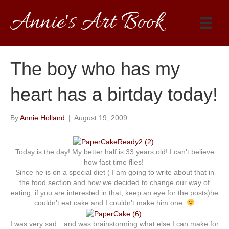
Annie's Art Book
The boy who has my
heart has a birtday today!
By
Annie Holland
|
August 19, 2009
Today is the day! My better half is 33 years old! I can’t believe
how fast time flies!
Since he is on a special diet ( I am going to write about that in
the food section and how we decided to change our way of
eating, if you are interested in that, keep an eye for the posts)he
couldn’t eat cake and I couldn’t make him one.
I was very sad…and was brainstorming what else I can make for