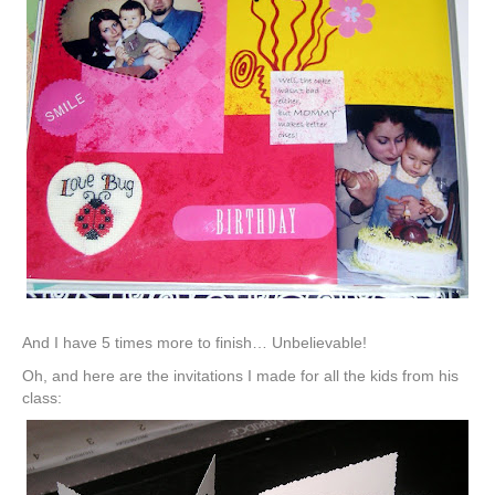
And I have 5 times more to finish… Unbelievable!
Oh, and here are the invitations I made for all the kids from his
class: