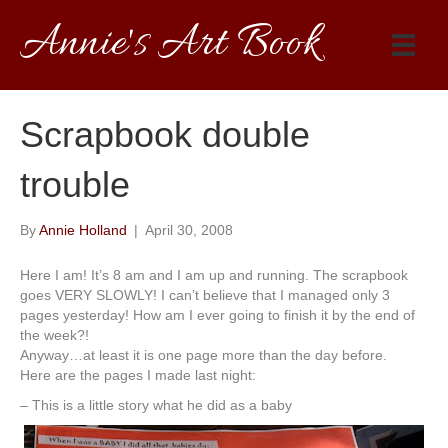
Annie's Art Book
Scrapbook double
trouble
By
Annie Holland
|
April 30, 2008
Here I am! It’s 8 am and I am up and running. The scrapbook
goes VERY SLOWLY! I can’t believe that I managed only 3
pages yesterday! How am I ever going to finish it by the end of
the week?!
Anyway…at least it is one page more than the day before.
Here are the pages I made last night:
– This is a little story what he did as a baby