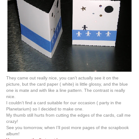
They came out really nice, you can’t actually see it on the
picture, but the card paper ( white) is little glossy, and the blue
one is mate and with like a line pattern. The contrast is really
nice.
I couldn’t find a card suitable for our occasion ( party in the
Planetarium) so I decided to make one.
My thumb still hurts from cutting the edges of the cards, call me
crazy!
See you tomorrow, when I’ll post more pages of the scrapbook
album!