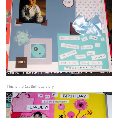
-This is the 1st Birthday story