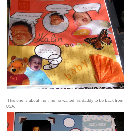
-This one is about the time he waited his daddy to be back from
USA.