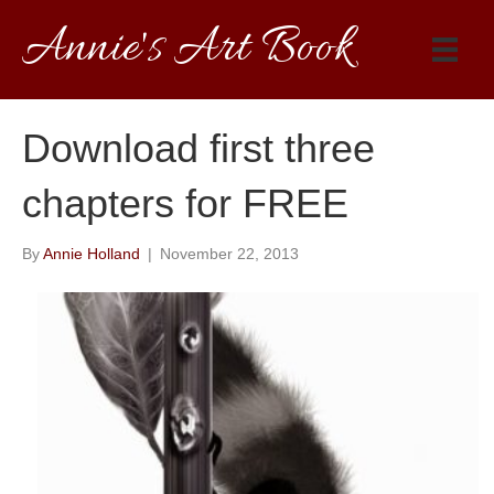
Annie's Art Book
Download first three
chapters for FREE
By
Annie Holland
|
November 22, 2013