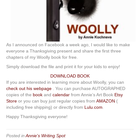
As I announced on Facebook a week ago, I would like to make
everyone a Thanksgiving present and share the first three
chapters of my Woolly book for free.
Simply download the file and print it for your kids to enjoy!
DOWNLOAD BOOK
If you are interested in learning more about Woolly, you can
check out his webpage
. You can purchase AUTOGRAPHED
copies of the
book
and
calendar
from Annie’s Art Book
Etsy
Store
or you can buy just regular copies from
AMAZON
(
including free shipping) or directly from
Lulu.com
.
Happy Thanksgiving everyone!
Posted in
Annie's Writing Spot