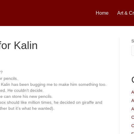
Home
Art & Cr
S
or Kalin
y?
r pencils.
, Kalin has been bugging me to make him something too.
d. He couldn’t decide.
A
e can store his new pencils.
A
ox should like million times, he decided on giraffe and
her but it’s what he wanted).
A
C
C