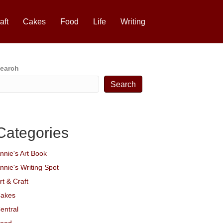
aft
Cakes
Food
Life
Writing
earch
Search
Categories
nnie's Art Book
nnie's Writing Spot
rt & Craft
akes
entral