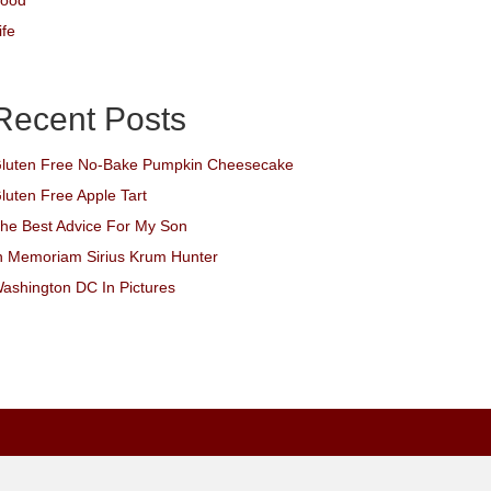
ood
ife
Recent Posts
luten Free No-Bake Pumpkin Cheesecake
luten Free Apple Tart
he Best Advice For My Son
n Memoriam Sirius Krum Hunter
ashington DC In Pictures