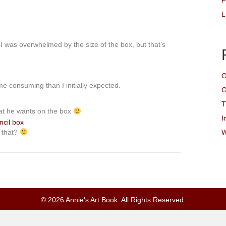
F
L
 I was overwhelmed by the size of the box, but that’s
G
e consuming than I initially expected.
G
T
at he wants on the box
I
e that?
W
© 2026 Annie's Art Book. All Rights Reserved.