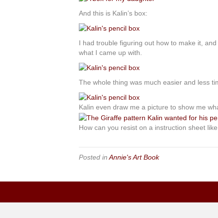
And this is Kalin’s box:
I had trouble figuring out how to make it, and
what I came up with.
The whole thing was much easier and less tim
Kalin even draw me a picture to show me wh
How can you resist on a instruction sheet lik
Posted in
Annie's Art Book