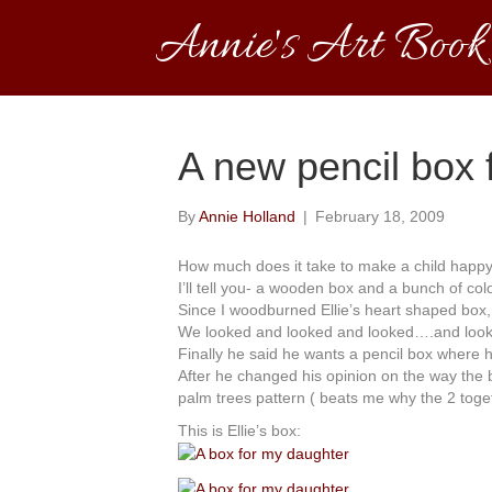
Annie's Art Book
A new pencil box f
By
Annie Holland
|
February 18, 2009
How much does it take to make a child happ
I’ll tell you- a wooden box and a bunch of colo
Since I woodburned Ellie’s heart shaped box
We looked and looked and looked….and looke
Finally he said he wants a pencil box where h
After he changed his opinion on the way the b
palm trees pattern ( beats me why the 2 toget
This is Ellie’s box: