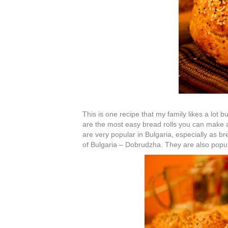
This is one recipe that my family likes a lot b
are the most easy bread rolls you can make a
are very popular in Bulgaria, especially as b
of Bulgaria – Dobrudzha. They are also popul