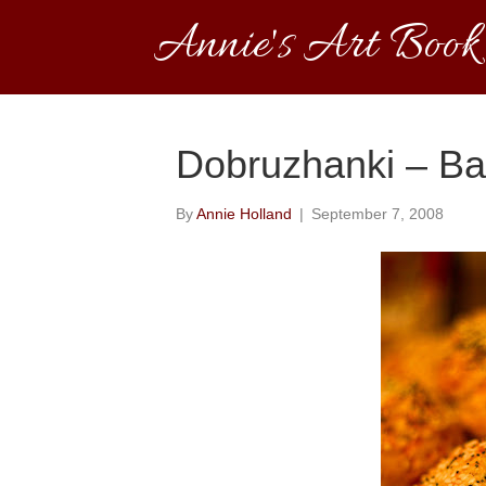
Annie's Art Book
Dobruzhanki – Bak
By
Annie Holland
|
September 7, 2008