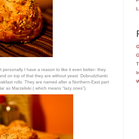
F
L
G
G
T
ut personally I have a reason to like it even better- they
I
nd on top of that they are without yeast. Dobrudzhanki
W
reakfast rolls. They are named after a Northern-East part
ar as Marzelivki ( which means “lazy ones”).