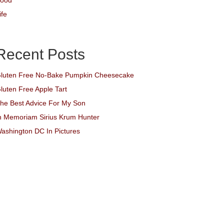
ood
ife
Recent Posts
luten Free No-Bake Pumpkin Cheesecake
luten Free Apple Tart
he Best Advice For My Son
n Memoriam Sirius Krum Hunter
ashington DC In Pictures