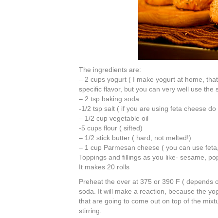
The ingredients are:
– 2 cups yogurt ( I make yogurt at home, that
specific flavor, but you can very well use the 
– 2 tsp baking soda
-1/2 tsp salt ( if you are using feta cheese do
– 1/2 cup vegetable oil
-5 cups flour ( sifted)
– 1/2 stick butter ( hard, not melted!)
– 1 cup Parmesan cheese ( you can use feta, 
Toppings and fillings as you like- sesame, po
It makes 20 rolls
Preheat the over at 375 or 390 F ( depends o
soda. It will make a reaction, because the yogu
that are going to come out on top of the mixtu
stirring.