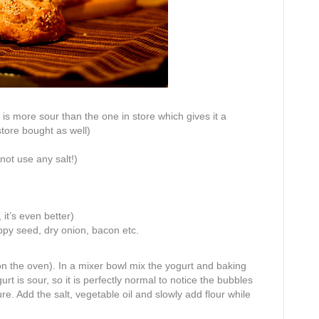
 is more sour than the one in store which gives it a
store bought as well)
 not use any salt!)
it’s even better)
ppy seed, dry onion, bacon etc.
n the oven). In a mixer bowl mix the yogurt and baking
rt is sour, so it is perfectly normal to notice the bubbles
re. Add the salt, vegetable oil and slowly add flour while