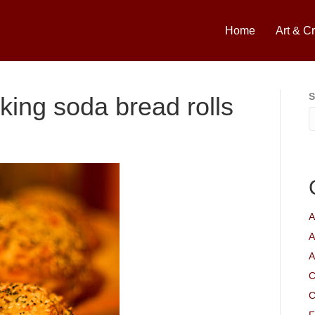
Home
Art & Cr
S
ing soda bread rolls
A
A
A
C
C