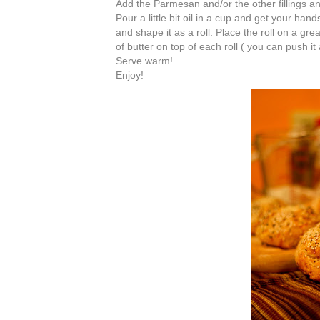
Add the Parmesan and/or the other fillings an
Pour a little bit oil in a cup and get your ha
and shape it as a roll. Place the roll on a gr
of butter on top of each roll ( you can push it 
Serve warm!
Enjoy!