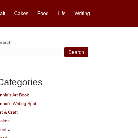
aft
Cakes
Food
Life
Writing
earch
Search
Categories
nnie's Art Book
nnie's Writing Spot
rt & Craft
akes
entral