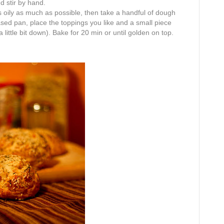
d stir by hand.
nds oily as much as possible, then take a handful of dough
eased pan, place the toppings you like and a small piece
a little bit down). Bake for 20 min or until golden on top.