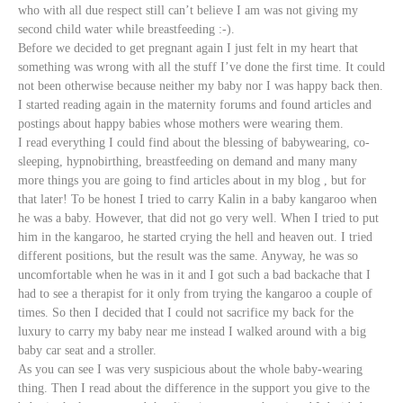
who with all due respect still can’t believe I am was not giving my
second child water while breastfeeding :-).
Before we decided to get pregnant again I just felt in my heart that
something was wrong with all the stuff I’ve done the first time. It could
not been otherwise because neither my baby nor I was happy back then.
I started reading again in the maternity forums and found articles and
postings about happy babies whose
mothers were wearing them.
I read everything I could find about the blessing of babywearing, co-
sleeping, hypnobirthing, breastfeeding on demand and many many
more things you are going to find articles about in my blog , but for
that later! To be honest I tried to carry Kalin in a baby kangaroo when
he was a baby. However, that did not go very well. When I tried to put
him in the kangaroo, he started crying the hell and heaven out. I tried
different positions, but the result was the same. Anyway, he was so
uncomfortable when he was in it and I got such a bad backache that I
had to see a therapist for it only from trying the kangaroo a couple of
times. So then I decided that I could not sacrifice my back for the
luxury to carry my baby near me instead I walked around with a big
baby car seat and a stroller.
As you can see I was very suspicious about the whole baby-wearing
thing. Then I read about the difference in the support you give to the