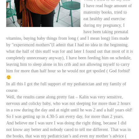
I have
read huge amount of
maternity
books, tried to
eat healthy and exercise
during my pregnancy, I
have been taking prenatal
vitamins, buying baby things from long ( and I mean long) lists made
by “experienced mothers”(I admit that I had no idea in the beginning
what the half of this stuff was for and later I found out that most of it is
completely unnecessary anyway), I have been feeding him on schedule,
leaving him to sleep alone in his crib and not allowing myself to carry
him for more than half hour so he would not get spoiled ( God forbid!
In all this I got the full support of my pediatrician and my family of
course.
Well, the results came along pretty fast – Kalin was very sensitive,
nervous and colicky baby, who was not
sleeping for more than 2 hours
in a row during the day and at night until he was 2 and a half years old!
So I was getting up in 4.30-5 am every day, for more than 2 years.
And believe me I was sure I was doing the right thing, because I did
not know any better and nobody cared to tell me different. That was in
the books, that was my pediatrician’s and even my mother’s advice (