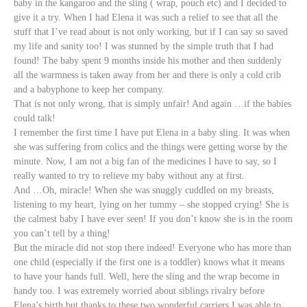
baby in the kangaroo and the sling ( wrap, pouch etc) and I decided to
give it a try.
When I had Elena it was such a relief to see that all the
stuff that I’ve read about is not only working, but if I can say so saved
my life and sanity too! I was stunned by the simple truth that I had
found! The baby spent 9 months inside his mother and then suddenly
all the warmness is taken away from her and there is only a cold crib
and a babyphone to keep her company.
That is not only wrong, that is simply unfair! And again …if the babies
could talk!
I remember the first time I have put Elena in a baby sling. It was when
she was suffering from colics and the things were getting worse by the
minute. Now, I am not a big fan of the medicines I have to say, so I
really wanted to try to relieve my baby without any at first.
And …Oh, miracle! When she was snuggly cuddled on my breasts,
listening to my heart, lying on her tummy – she stopped crying! She is
the calmest baby I have ever seen! If you don’t know she is in the room
you can’t tell by a thing!
But the miracle did not stop there indeed! Everyone who has more than
one child (especially if the first one is a toddler) knows what it means
to have your hands full. Well, here the sling and the wrap become in
handy too. I was extremely worried about siblings rivalry before
Elena’s birth but thanks to these two wonderful carriers I was able to