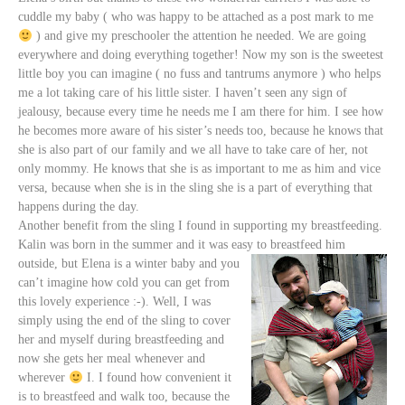
cuddle my baby ( who was happy to be attached as a post mark to me
) and give my preschooler the attention he needed. We are going
everywhere and doing everything together!
Now my son is the sweetest
little boy you can imagine ( no fuss and tantrums anymore ) who helps
me a lot taking care of his little sister. I haven’t seen any sign of
jealousy, because every time he needs me I am there for him. I see how
he becomes more aware of his sister’s needs too, because he knows that
she is also part of our family and we all have to take care of her, not
only mommy. He knows that she is as important to me as him and vice
versa, because when she is in the sling she is a part of everything that
happens during the day.
Another benefit from the sling I found in supporting my breastfeeding.
Kalin was born in the summer and it was easy to breastfeed him
outside, but Elena is a winter baby
and you
can’t imagine how cold you can get from
this lovely experience :-). Well, I was
simply using the end of the sling to cover
her and myself during breastfeeding and
now she gets her meal whenever and
wherever
I. I found how convenient it
is to breastfeed and walk too, because the