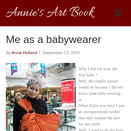
Annie's Art Book
Me as a babywearer
By
Annie Holland
|
September 13, 2007
Why I did not wear my
first baby ?
Well, the simple answer
would be because I did not
know what baby-wearing
is.
When Kalin was born I was
an unexperienced mother
that only wanted the best
for her child.
Well, I tried to do my best-