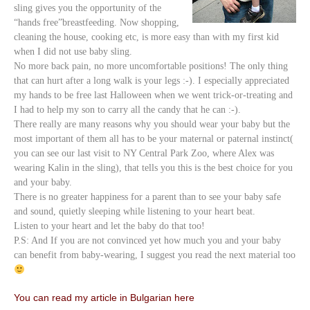
sling gives you the opportunity of the
“hands free”breastfeeding. Now shopping,
cleaning the house, cooking etc, is more easy than with my first kid
when I did not use baby sling.
No more back pain, no more uncomfortable positions! The only thing
that can hurt after a long walk is your legs :-). I especially appreciated
my hands to be free last Halloween when we went trick-or-treating and
I had to help my son to carry all the candy that he can :-).
There really are many reasons why you should wear your baby but the
most important of them all has to be your maternal or paternal instinct(
you can see our last visit to NY Central Park Zoo, where Alex was
wearing Kalin in the sling), that tells you this is the best choice for you
and your baby.
There is no greater happiness for a parent than to see your baby safe
and sound, quietly sleeping while listening to your heart beat.
Listen to your heart and let the baby do that too!
P.S: And If you are not convinced yet how much you and your baby
can benefit from baby-wearing, I suggest you read the next material too
You can read my article in Bulgarian here